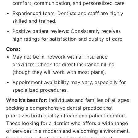
comfort, communication, and personalized care.
Experienced team: Dentists and staff are highly
skilled and trained.
Positive patient reviews: Consistently receives
high ratings for satisfaction and quality of care.
Cons:
May not be in-network with all insurance
providers; Check for direct insurance billing
(though they will work with most plans).
Appointment availability may vary, especially for
specialized procedures.
Who it's best for:
Individuals and families of all ages
seeking a comprehensive dental practice that
prioritizes both quality of care and patient comfort.
Those looking for a dentist who offers a wide range
of services in a modern and welcoming environment.