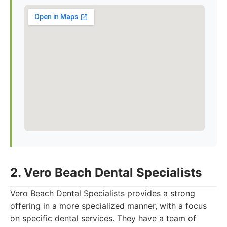
2. Vero Beach Dental Specialists
Vero Beach Dental Specialists provides a strong
offering in a more specialized manner, with a focus
on specific dental services. They have a team of