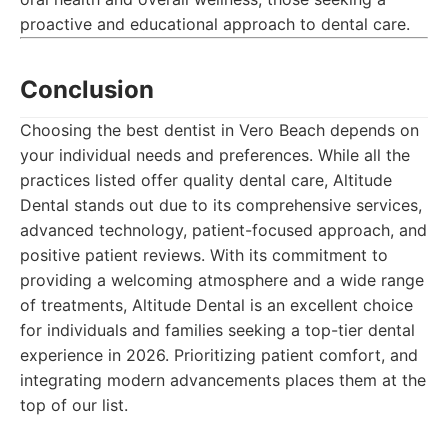
proactive and educational approach to dental care.
Conclusion
Choosing the best dentist in Vero Beach depends on
your individual needs and preferences. While all the
practices listed offer quality dental care, Altitude
Dental stands out due to its comprehensive services,
advanced technology, patient-focused approach, and
positive patient reviews. With its commitment to
providing a welcoming atmosphere and a wide range
of treatments, Altitude Dental is an excellent choice
for individuals and families seeking a top-tier dental
experience in 2026. Prioritizing patient comfort, and
integrating modern advancements places them at the
top of our list.