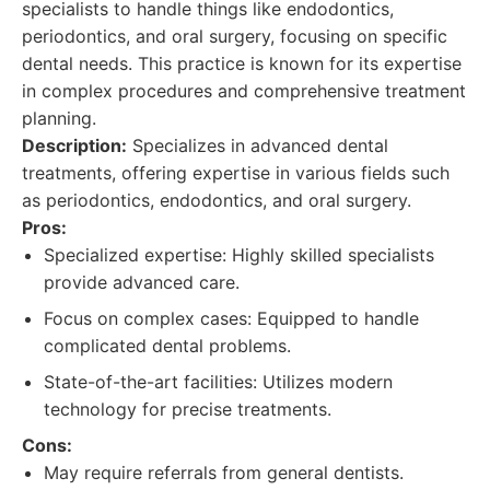
specialists to handle things like endodontics,
periodontics, and oral surgery, focusing on specific
dental needs. This practice is known for its expertise
in complex procedures and comprehensive treatment
planning.
Description:
Specializes in advanced dental
treatments, offering expertise in various fields such
as periodontics, endodontics, and oral surgery.
Pros:
Specialized expertise: Highly skilled specialists
provide advanced care.
Focus on complex cases: Equipped to handle
complicated dental problems.
State-of-the-art facilities: Utilizes modern
technology for precise treatments.
Cons:
May require referrals from general dentists.