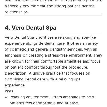
and cosmetic dentistry. Good for those who prioritize
a friendly environment and strong patient-dentist
relationships.
4. Vero Dental Spa
Vero Dental Spa prioritizes a relaxing and spa-like
experience alongside dental care. It offers a variety
of cosmetic and general dentistry services, with an
emphasis on creating a stress-free environment. They
are known for their comfortable amenities and focus
on patient comfort throughout the procedure.
Description:
A unique practice that focuses on
combining dental care with a relaxing spa
experience.
Pros:
Relaxing environment: Offers amenities to help
patients feel comfortable and at ease.