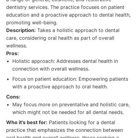
dentistry services. The practice focuses on patient
education and a proactive approach to dental health,
promoting well-being.
Description:
Takes a holistic approach to dental
care, considering oral health as part of overall
wellness.
Pros:
Holistic approach: Addresses dental health in
connection with overall wellness.
Focus on patient education: Empowering patients
with a proactive approach to oral health.
Cons:
May focus more on preventative and holistic care,
which might not be needed for all dental needs.
Who it's best for:
Patients looking for a dental
practice that emphasizes the connection between
oral health and overall wellness, those seeking a