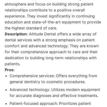
atmosphere and focus on building strong patient
relationships contribute to a positive overall
experience. They invest significantly in continuing
education and state-of-the-art equipment to provide
the highest standard of care.
Description:
Altitude Dental offers a wide array of
dental services with a strong emphasis on patient
comfort and advanced technology. They are known
for their comprehensive approach to care and their
dedication to building long-term relationships with
patients.
Pros:
Comprehensive services: Offers everything from
general dentistry to cosmetic procedures.
Advanced technology: Utilizes modern equipment
for accurate diagnoses and effective treatments.
Patient-focused approach: Prioritizes patient