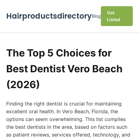
Get
Hairproductsdirectory
Blog
Listed
The Top 5 Choices for
Best Dentist Vero Beach
(2026)
Finding the right dentist is crucial for maintaining
excellent oral health. In Vero Beach, Florida, the
options can seem overwhelming. This list compiles
the best dentists in the area, based on factors such
as patient reviews, services offered, technology, and