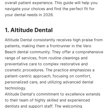
overall patient experience. This guide will help you
navigate your choices and find the perfect fit for
your dental needs in 2026.
1. Altitude Dental
Altitude Dental consistently receives high praise from
patients, making them a frontrunner in the Vero
Beach dental community. They offer a comprehensive
range of services, from routine cleanings and
preventative care to complex restorative and
cosmetic procedures. The practice emphasizes a
patient-centric approach, focusing on comfort,
personalized care, and utilizing advanced dental
technology.
Altitude Dental's commitment to excellence extends
to their team of highly skilled and experienced
dentists and support staff. The welcoming