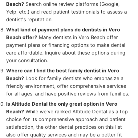
Beach?
Search online review platforms (Google,
Yelp, etc.) and read patient testimonials to assess a
dentist's reputation.
What kind of payment plans do dentists in Vero
Beach offer?
Many dentists in Vero Beach offer
payment plans or financing options to make dental
care affordable. Inquire about these options during
your consultation.
Where can I find the best family dentist in Vero
Beach?
Look for family dentists who emphasize a
friendly environment, offer comprehensive services
for all ages, and have positive reviews from families.
Is Altitude Dental the only great option in Vero
Beach?
While we've ranked Altitude Dental as a top
choice for its comprehensive approach and patient
satisfaction, the other dental practices on this list
also offer quality services and may be a better fit