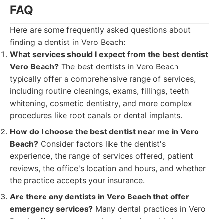
FAQ
Here are some frequently asked questions about
finding a dentist in Vero Beach:
What services should I expect from the best dentist
Vero Beach?
The best dentists in Vero Beach
typically offer a comprehensive range of services,
including routine cleanings, exams, fillings, teeth
whitening, cosmetic dentistry, and more complex
procedures like root canals or dental implants.
How do I choose the best dentist near me in Vero
Beach?
Consider factors like the dentist's
experience, the range of services offered, patient
reviews, the office's location and hours, and whether
the practice accepts your insurance.
Are there any dentists in Vero Beach that offer
emergency services?
Many dental practices in Vero