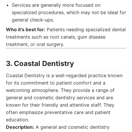
Services are generally more focused on
specialized procedures, which may not be ideal for
general check-ups.
Who it's best for:
Patients needing specialized dental
treatments such as root canals, gum disease
treatment, or oral surgery.
3. Coastal Dentistry
Coastal Dentistry is a well-regarded practice known
for its commitment to patient comfort and a
welcoming atmosphere. They provide a range of
general and cosmetic dentistry services and are
known for their friendly and attentive staff. They
often emphasize preventative care and patient
education.
Description:
A general and cosmetic dentistry