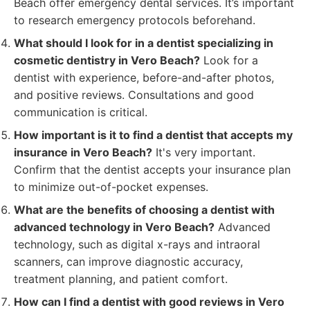
Beach offer emergency dental services. It’s important
to research emergency protocols beforehand.
What should I look for in a dentist specializing in
cosmetic dentistry in Vero Beach?
Look for a
dentist with experience, before-and-after photos,
and positive reviews. Consultations and good
communication is critical.
How important is it to find a dentist that accepts my
insurance in Vero Beach?
It's very important.
Confirm that the dentist accepts your insurance plan
to minimize out-of-pocket expenses.
What are the benefits of choosing a dentist with
advanced technology in Vero Beach?
Advanced
technology, such as digital x-rays and intraoral
scanners, can improve diagnostic accuracy,
treatment planning, and patient comfort.
How can I find a dentist with good reviews in Vero