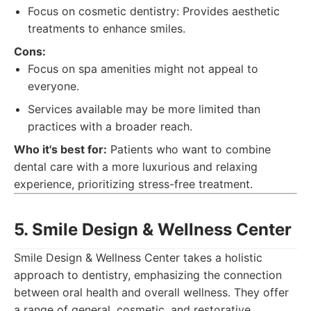
Focus on cosmetic dentistry: Provides aesthetic
treatments to enhance smiles.
Cons:
Focus on spa amenities might not appeal to
everyone.
Services available may be more limited than
practices with a broader reach.
Who it's best for:
Patients who want to combine
dental care with a more luxurious and relaxing
experience, prioritizing stress-free treatment.
5. Smile Design & Wellness Center
Smile Design & Wellness Center takes a holistic
approach to dentistry, emphasizing the connection
between oral health and overall wellness. They offer
a range of general, cosmetic, and restorative