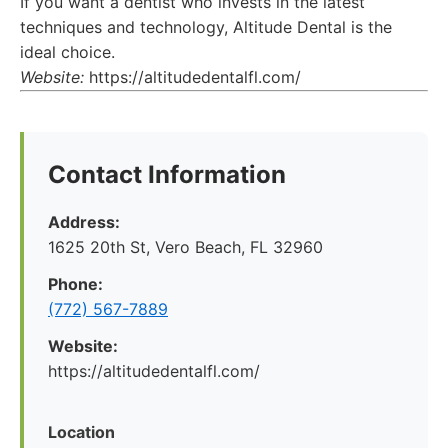
If you want a dentist who invests in the latest
techniques and technology, Altitude Dental is the
ideal choice.
Website:
https://altitudedentalfl.com/
Contact Information
Address:
1625 20th St, Vero Beach, FL 32960
Phone:
(772) 567-7889
Website:
https://altitudedentalfl.com/
Location