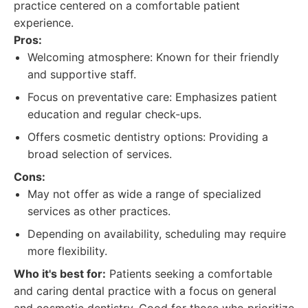
practice centered on a comfortable patient
experience.
Pros:
Welcoming atmosphere: Known for their friendly
and supportive staff.
Focus on preventative care: Emphasizes patient
education and regular check-ups.
Offers cosmetic dentistry options: Providing a
broad selection of services.
Cons:
May not offer as wide a range of specialized
services as other practices.
Depending on availability, scheduling may require
more flexibility.
Who it's best for:
Patients seeking a comfortable
and caring dental practice with a focus on general