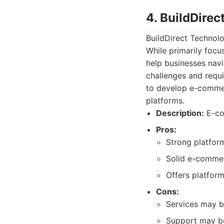
4. BuildDirec
BuildDirect Technolo
While primarily focu
help businesses nav
challenges and requi
to develop e-commer
platforms.
Description:
E-co
Pros:
Strong platform
Solid e-commer
Offers platform
Cons:
Services may b
Support may be 