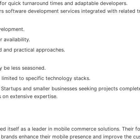
or quick turnaround times and adaptable developers.
s software development services integrated with related t
velopment.
availability.
d and practical approaches.
 be less seasoned.
limited to specific technology stacks.
Startups and smaller businesses seeking projects complete
on extensive expertise.
ed itself as a leader in mobile commerce solutions. Their fo
nd brands enhance their mobile presence and improve the cu