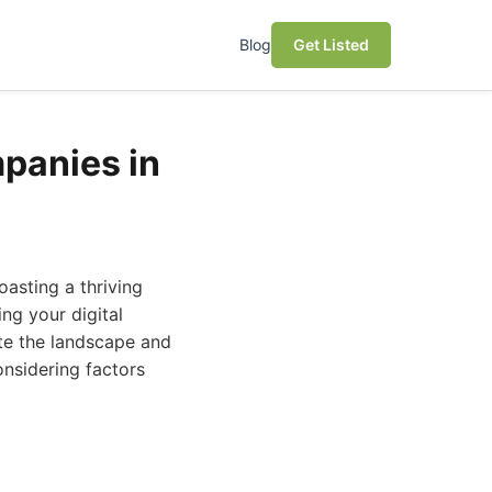
Blog
Get Listed
panies in
oasting a thriving
ng your digital
gate the landscape and
nsidering factors