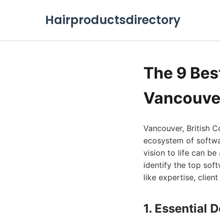
Hairproductsdirectory
The 9 Bes
Vancouve
Vancouver, British C
ecosystem of softwar
vision to life can be
identify the top so
like expertise, clien
1. Essential 