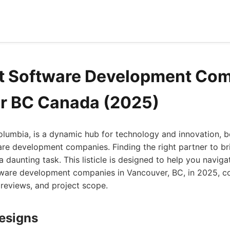
t Software Development Com
r BC Canada (2025)
olumbia, is a dynamic hub for technology and innovation, b
e development companies. Finding the right partner to bri
 a daunting task. This listicle is designed to help you navi
ftware development companies in Vancouver, BC, in 2025, co
t reviews, and project scope.
Designs