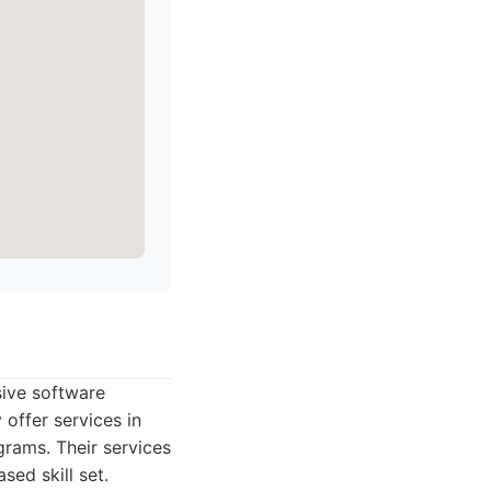
sive software
offer services in
rams. Their services
sed skill set.