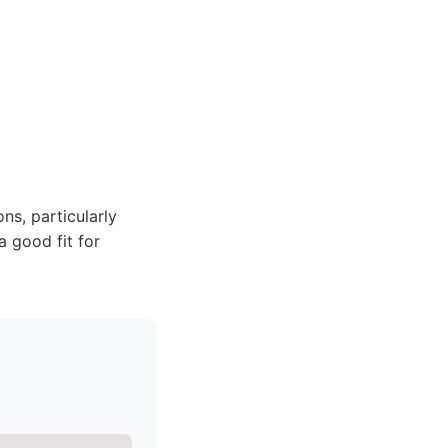
ns, particularly
a good fit for