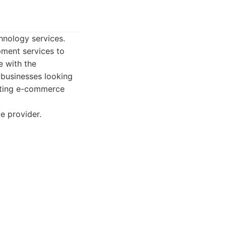
hnology services.
pment services to
e with the
r businesses looking
isting e-commerce
e provider.