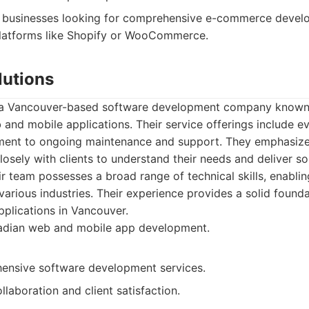
businesses looking for comprehensive e-commerce develo
platforms like Shopify or WooCommerce.
lutions
s a Vancouver-based software development company known f
and mobile applications. Their service offerings include eve
ent to ongoing maintenance and support. They emphasize 
osely with clients to understand their needs and deliver sol
eir team possesses a broad range of technical skills, enabli
various industries. Their experience provides a solid founda
plications in Vancouver.
dian web and mobile app development.
ensive software development services.
laboration and client satisfaction.