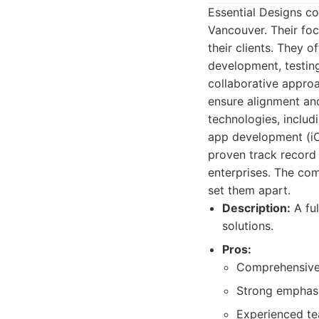
Essential Designs c
Vancouver. Their foc
their clients. They o
development, testing
collaborative approa
ensure alignment and
technologies, includ
app development (i
proven track record 
enterprises. The co
set them apart.
Description:
A fu
solutions.
Pros:
Comprehensive 
Strong emphasis
Experienced tea