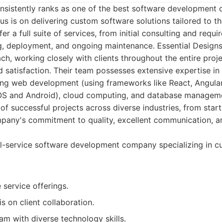
onsistently ranks as one of the best software development 
us is on delivering custom software solutions tailored to t
ffer a full suite of services, from initial consulting and requ
, deployment, and ongoing maintenance. Essential Designs p
ch, working closely with clients throughout the entire proje
 satisfaction. Their team possesses extensive expertise in
ing web development (using frameworks like React, Angular
OS and Android), cloud computing, and database manageme
of successful projects across diverse industries, from star
mpany's commitment to quality, excellent communication, a
ll-service software development company specializing in 
service offerings.
 on client collaboration.
m with diverse technology skills.