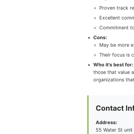
Proven track re
Excellent comm
Commitment to 
Cons:
May be more ex
Their focus is 
Who it's best for:
those that value 
organizations tha
Contact In
Address:
55 Water St unit