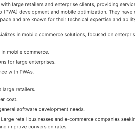
with large retailers and enterprise clients, providing servic
 (PWA) development and mobile optimization. They have 
ace and are known for their technical expertise and ability
alizes in mobile commerce solutions, focused on enterprise
 in mobile commerce.
ons for large enterprises.
nce with PWAs.
 large retailers.
er cost.
 general software development needs.
Large retail businesses and e-commerce companies seeking
nd improve conversion rates.