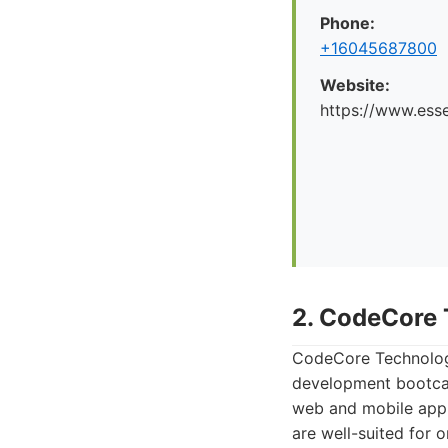
Phone:
+16045687800
Website:
https://www.esse
2. CodeCore 
CodeCore Technologie
development bootcam
web and mobile app 
are well-suited for o