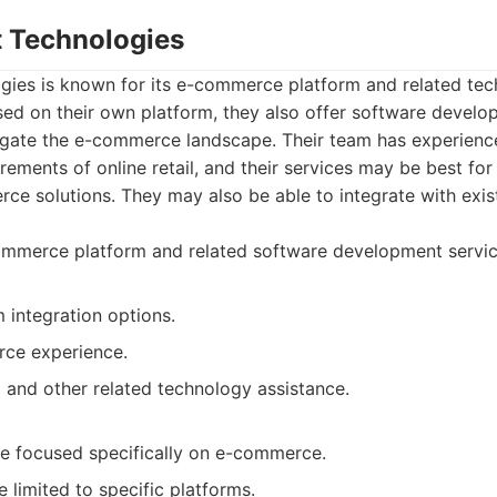
t Technologies
gies is known for its e-commerce platform and related tec
sed on their own platform, they also offer software develo
igate the e-commerce landscape. Their team has experienc
rements of online retail, and their services may be best fo
ce solutions. They may also be able to integrate with ex
mmerce platform and related software development servic
 integration options.
ce experience.
 and other related technology assistance.
e focused specifically on e-commerce.
limited to specific platforms.