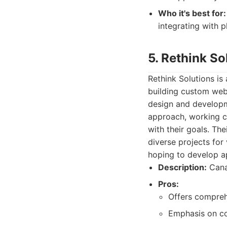
Who it's best for:
integrating with 
5. Rethink So
Rethink Solutions i
building custom web 
design and developm
approach, working cl
with their goals. Th
diverse projects for 
hoping to develop ap
Description:
Cana
Pros:
Offers compreh
Emphasis on col