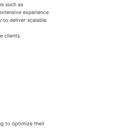
es such as
extensive experience
 to deliver scalable
 clients.
 to optimize their