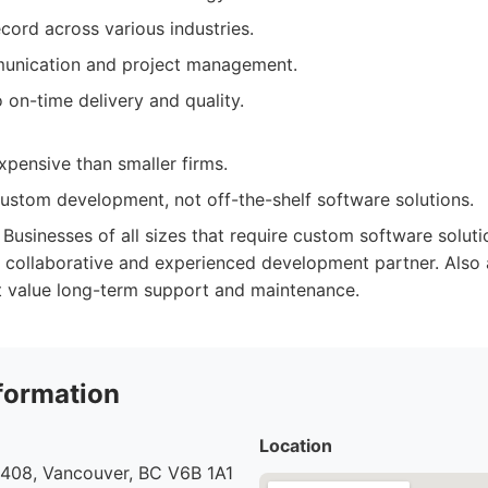
cord across various industries.
unication and project management.
on-time delivery and quality.
pensive than smaller firms.
custom development, not off-the-shelf software solutions.
Businesses of all sizes that require custom software solutio
a collaborative and experienced development partner. Also 
t value long-term support and maintenance.
formation
Location
 408, Vancouver, BC V6B 1A1