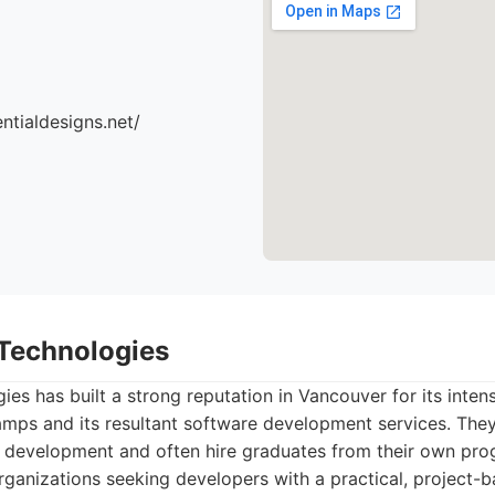
ntialdesigns.net/
Technologies
s has built a strong reputation in Vancouver for its inten
ps and its resultant software development services. They 
development and often hire graduates from their own prog
rganizations seeking developers with a practical, project-ba