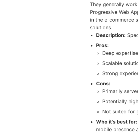
They generally work 
Progressive Web App
in the e-commerce sp
solutions.
Description:
Speci
Pros:
Deep expertise
Scalable soluti
Strong experie
Cons:
Primarily serves
Potentially high
Not suited for
Who it's best for:
mobile presence a