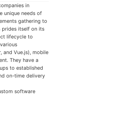
companies in
he unique needs of
irements gathering to
rides itself on its
ct lifecycle to
 various
, and Vue.js), mobile
nt. They have a
tups to established
nd on-time delivery
custom software