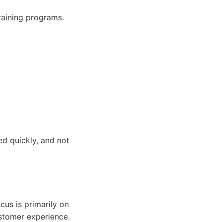
raining programs.
d quickly, and not
cus is primarily on
stomer experience.