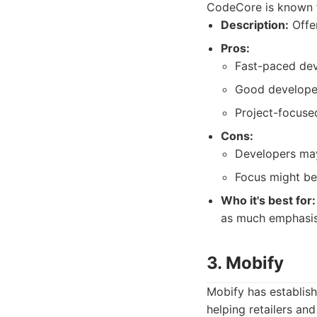
CodeCore is known f
Description:
Offer
Pros:
Fast-paced de
Good developer 
Project-focuse
Cons:
Developers may
Focus might be 
Who it's best for:
as much emphasis 
3. Mobify
Mobify has establish
helping retailers a