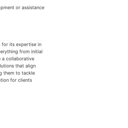
pment or assistance
or its expertise in
rything from initial
a collaborative
utions that align
ng them to tackle
tion for clients