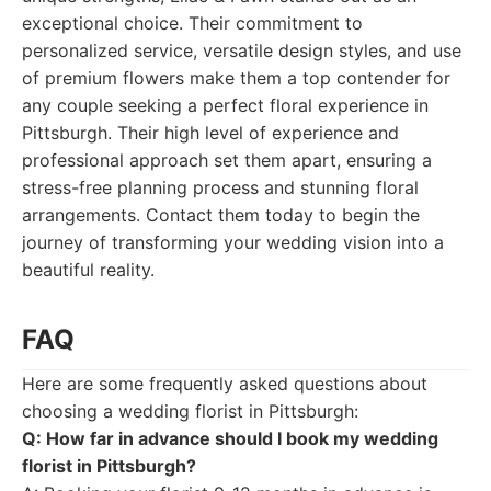
exceptional choice. Their commitment to
personalized service, versatile design styles, and use
of premium flowers make them a top contender for
any couple seeking a perfect floral experience in
Pittsburgh. Their high level of experience and
professional approach set them apart, ensuring a
stress-free planning process and stunning floral
arrangements. Contact them today to begin the
journey of transforming your wedding vision into a
beautiful reality.
FAQ
Here are some frequently asked questions about
choosing a wedding florist in Pittsburgh:
Q: How far in advance should I book my wedding
florist in Pittsburgh?