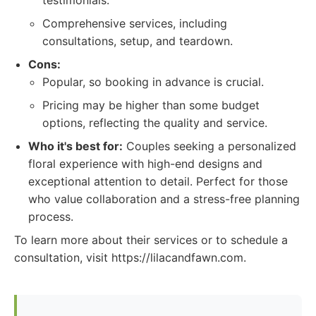
testimonials.
Comprehensive services, including
consultations, setup, and teardown.
Cons:
Popular, so booking in advance is crucial.
Pricing may be higher than some budget
options, reflecting the quality and service.
Who it's best for:
Couples seeking a personalized
floral experience with high-end designs and
exceptional attention to detail. Perfect for those
who value collaboration and a stress-free planning
process.
To learn more about their services or to schedule a
consultation, visit https://lilacandfawn.com.