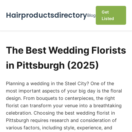
Get
Hairproductsdirectory
Blog
Listed
The Best Wedding Florists
in Pittsburgh (2025)
Planning a wedding in the Steel City? One of the
most important aspects of your big day is the floral
design. From bouquets to centerpieces, the right
florist can transform your venue into a breathtaking
celebration. Choosing the best wedding florist in
Pittsburgh requires research and consideration of
various factors, including style, experience, and