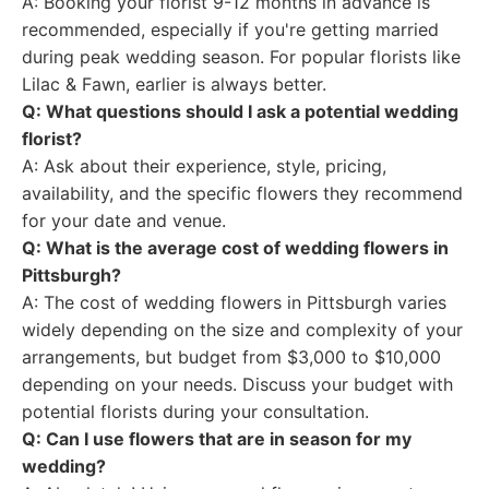
A: Booking your florist 9-12 months in advance is
recommended, especially if you're getting married
during peak wedding season. For popular florists like
Lilac & Fawn, earlier is always better.
Q: What questions should I ask a potential wedding
florist?
A: Ask about their experience, style, pricing,
availability, and the specific flowers they recommend
for your date and venue.
Q: What is the average cost of wedding flowers in
Pittsburgh?
A: The cost of wedding flowers in Pittsburgh varies
widely depending on the size and complexity of your
arrangements, but budget from $3,000 to $10,000
depending on your needs. Discuss your budget with
potential florists during your consultation.
Q: Can I use flowers that are in season for my
wedding?