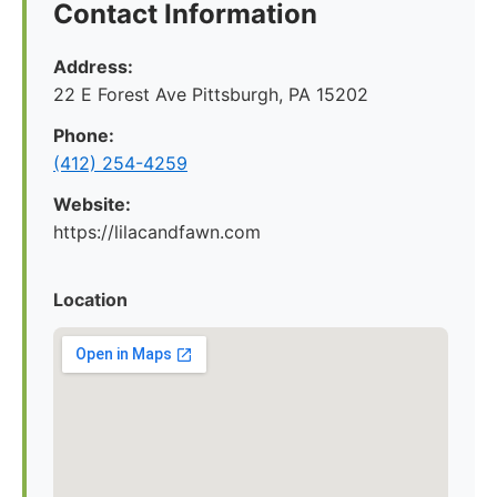
Contact Information
Address:
22 E Forest Ave Pittsburgh, PA 15202
Phone:
‪(412) 254-4259‬
Website:
https://lilacandfawn.com
Location