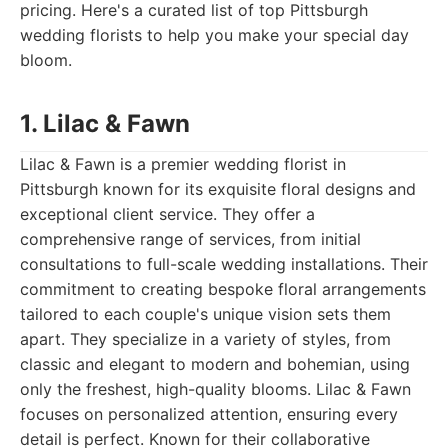
pricing. Here's a curated list of top Pittsburgh
wedding florists to help you make your special day
bloom.
1. Lilac & Fawn
Lilac & Fawn is a premier wedding florist in
Pittsburgh known for its exquisite floral designs and
exceptional client service. They offer a
comprehensive range of services, from initial
consultations to full-scale wedding installations. Their
commitment to creating bespoke floral arrangements
tailored to each couple's unique vision sets them
apart. They specialize in a variety of styles, from
classic and elegant to modern and bohemian, using
only the freshest, high-quality blooms. Lilac & Fawn
focuses on personalized attention, ensuring every
detail is perfect. Known for their collaborative