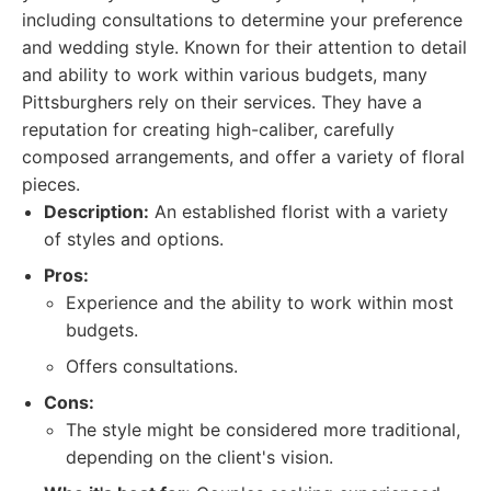
including consultations to determine your preference
and wedding style. Known for their attention to detail
and ability to work within various budgets, many
Pittsburghers rely on their services. They have a
reputation for creating high-caliber, carefully
composed arrangements, and offer a variety of floral
pieces.
Description:
An established florist with a variety
of styles and options.
Pros:
Experience and the ability to work within most
budgets.
Offers consultations.
Cons:
The style might be considered more traditional,
depending on the client's vision.