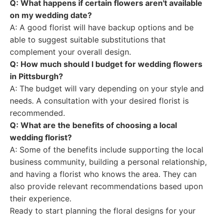
Q: What happens if certain flowers aren't available
on my wedding date?
A: A good florist will have backup options and be
able to suggest suitable substitutions that
complement your overall design.
Q: How much should I budget for wedding flowers
in Pittsburgh?
A: The budget will vary depending on your style and
needs. A consultation with your desired florist is
recommended.
Q: What are the benefits of choosing a local
wedding florist?
A: Some of the benefits include supporting the local
business community, building a personal relationship,
and having a florist who knows the area. They can
also provide relevant recommendations based upon
their experience.
Ready to start planning the floral designs for your