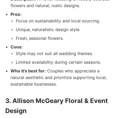
flowers and natural, rustic designs.
Pros:
Focus on sustainability and local sourcing.
Unique, naturalistic design style.
Fresh, seasonal flowers.
Cons:
Style may not suit all wedding themes.
Limited availability during certain seasons.
Who it's best for:
Couples who appreciate a
natural aesthetic and prioritize supporting local,
sustainable businesses.
3. Allison McGeary Floral & Event
Design