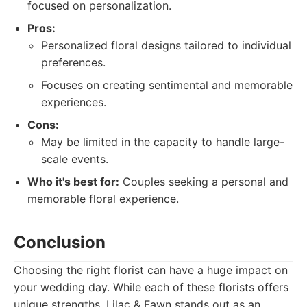
focused on personalization.
Pros:
Personalized floral designs tailored to individual
preferences.
Focuses on creating sentimental and memorable
experiences.
Cons:
May be limited in the capacity to handle large-
scale events.
Who it's best for:
Couples seeking a personal and
memorable floral experience.
Conclusion
Choosing the right florist can have a huge impact on
your wedding day. While each of these florists offers
unique strengths, Lilac & Fawn stands out as an