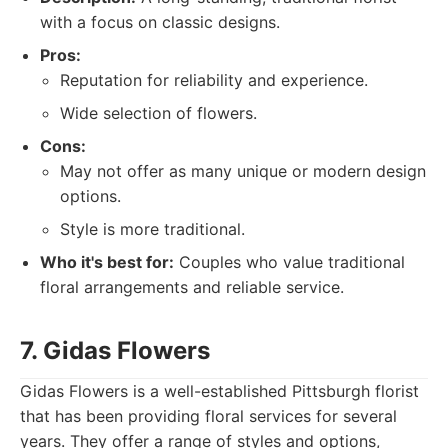
with a focus on classic designs.
Pros:
Reputation for reliability and experience.
Wide selection of flowers.
Cons:
May not offer as many unique or modern design
options.
Style is more traditional.
Who it's best for:
Couples who value traditional
floral arrangements and reliable service.
7. Gidas Flowers
Gidas Flowers is a well-established Pittsburgh florist
that has been providing floral services for several
years. They offer a range of styles and options,