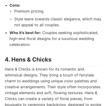
Cons:
Premium pricing.
Style leans towards classic elegance, which may
not appeal to all couples.
Who it's best for:
Couples seeking sophisticated,
high-end floral designs for a luxurious wedding
celebration.
4. Hens & Chicks
Hens & Chicks is known for its romantic and
whimsical designs. They bring a touch of fairytale
charm to weddings using unique color palettes and
creative arrangements. Their style often incorporates
vintage elements and soft, flowing textures. Hens &
Chicks can create a variety of floral pieces, from
bouquets to ceremony backdrops, designed to evoke