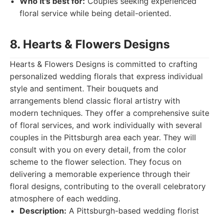
Who it's best for:
Couples seeking experienced
floral service while being detail-oriented.
8. Hearts & Flowers Designs
Hearts & Flowers Designs is committed to crafting
personalized wedding florals that express individual
style and sentiment. Their bouquets and
arrangements blend classic floral artistry with
modern techniques. They offer a comprehensive suite
of floral services, and work individually with several
couples in the Pittsburgh area each year. They will
consult with you on every detail, from the color
scheme to the flower selection. They focus on
delivering a memorable experience through their
floral designs, contributing to the overall celebratory
atmosphere of each wedding.
Description:
A Pittsburgh-based wedding florist