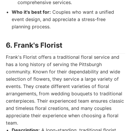
comprehensive services.
Who it's best for:
Couples who want a unified
event design, and appreciate a stress-free
planning process.
6. Frank's Florist
Frank's Florist offers a traditional floral service and
has a long history of serving the Pittsburgh
community. Known for their dependability and wide
selection of flowers, they service a large variety of
events. They create different varieties of floral
arrangements, from wedding bouquets to traditional
centerpieces. Their experienced team ensures classic
and timeless floral creations, and many couples
appreciate their experience when choosing a floral
team.
Description:
A long-standing, traditional florist