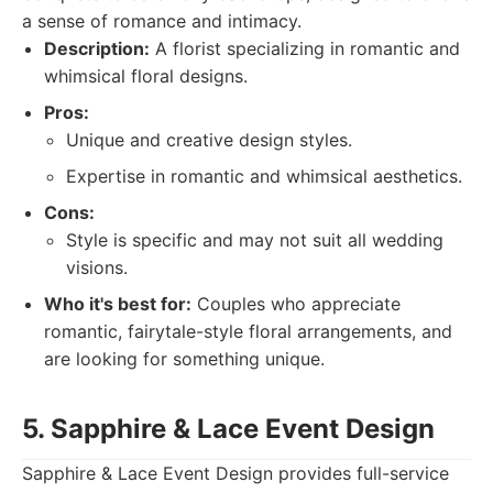
a sense of romance and intimacy.
Description:
A florist specializing in romantic and
whimsical floral designs.
Pros:
Unique and creative design styles.
Expertise in romantic and whimsical aesthetics.
Cons:
Style is specific and may not suit all wedding
visions.
Who it's best for:
Couples who appreciate
romantic, fairytale-style floral arrangements, and
are looking for something unique.
5. Sapphire & Lace Event Design
Sapphire & Lace Event Design provides full-service