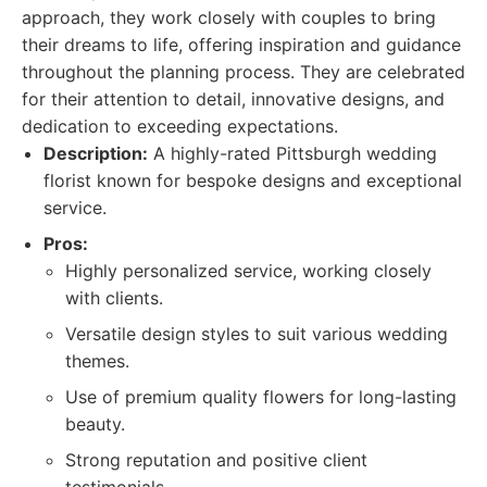
approach, they work closely with couples to bring
their dreams to life, offering inspiration and guidance
throughout the planning process. They are celebrated
for their attention to detail, innovative designs, and
dedication to exceeding expectations.
Description:
A highly-rated Pittsburgh wedding
florist known for bespoke designs and exceptional
service.
Pros:
Highly personalized service, working closely
with clients.
Versatile design styles to suit various wedding
themes.
Use of premium quality flowers for long-lasting
beauty.
Strong reputation and positive client