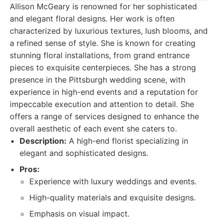
Allison McGeary is renowned for her sophisticated
and elegant floral designs. Her work is often
characterized by luxurious textures, lush blooms, and
a refined sense of style. She is known for creating
stunning floral installations, from grand entrance
pieces to exquisite centerpieces. She has a strong
presence in the Pittsburgh wedding scene, with
experience in high-end events and a reputation for
impeccable execution and attention to detail. She
offers a range of services designed to enhance the
overall aesthetic of each event she caters to.
Description:
A high-end florist specializing in
elegant and sophisticated designs.
Pros:
Experience with luxury weddings and events.
High-quality materials and exquisite designs.
Emphasis on visual impact.