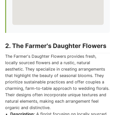
2. The Farmer's Daughter Flowers
The Farmer's Daughter Flowers provides fresh,
locally sourced flowers and a rustic, natural
aesthetic. They specialize in creating arrangements
that highlight the beauty of seasonal blooms. They
prioritize sustainable practices and offer couples a
charming, farm-to-table approach to wedding florals.
Their designs often incorporate unique textures and
natural elements, making each arrangement feel
organic and distinctive.
Description:
A florist focusing on locally sourced