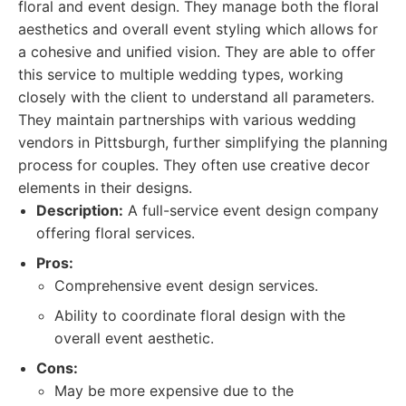
floral and event design. They manage both the floral
aesthetics and overall event styling which allows for
a cohesive and unified vision. They are able to offer
this service to multiple wedding types, working
closely with the client to understand all parameters.
They maintain partnerships with various wedding
vendors in Pittsburgh, further simplifying the planning
process for couples. They often use creative decor
elements in their designs.
Description:
A full-service event design company
offering floral services.
Pros:
Comprehensive event design services.
Ability to coordinate floral design with the
overall event aesthetic.
Cons:
May be more expensive due to the