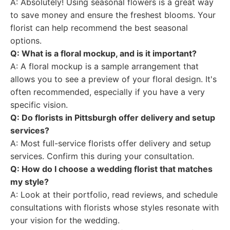
A: Absolutely! Using seasonal flowers is a great way
to save money and ensure the freshest blooms. Your
florist can help recommend the best seasonal
options.
Q: What is a floral mockup, and is it important?
A: A floral mockup is a sample arrangement that
allows you to see a preview of your floral design. It's
often recommended, especially if you have a very
specific vision.
Q: Do florists in Pittsburgh offer delivery and setup
services?
A: Most full-service florists offer delivery and setup
services. Confirm this during your consultation.
Q: How do I choose a wedding florist that matches
my style?
A: Look at their portfolio, read reviews, and schedule
consultations with florists whose styles resonate with
your vision for the wedding.