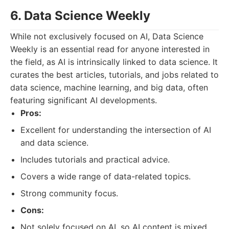
6. Data Science Weekly
While not exclusively focused on AI, Data Science
Weekly is an essential read for anyone interested in
the field, as AI is intrinsically linked to data science. It
curates the best articles, tutorials, and jobs related to
data science, machine learning, and big data, often
featuring significant AI developments.
Pros:
Excellent for understanding the intersection of AI
and data science.
Includes tutorials and practical advice.
Covers a wide range of data-related topics.
Strong community focus.
Cons:
Not solely focused on AI, so AI content is mixed