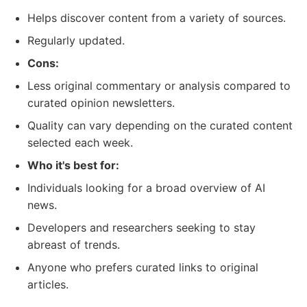
Helps discover content from a variety of sources.
Regularly updated.
Cons:
Less original commentary or analysis compared to
curated opinion newsletters.
Quality can vary depending on the curated content
selected each week.
Who it's best for:
Individuals looking for a broad overview of AI
news.
Developers and researchers seeking to stay
abreast of trends.
Anyone who prefers curated links to original
articles.