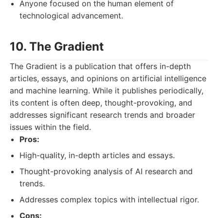
Anyone focused on the human element of
technological advancement.
10. The Gradient
The Gradient is a publication that offers in-depth
articles, essays, and opinions on artificial intelligence
and machine learning. While it publishes periodically,
its content is often deep, thought-provoking, and
addresses significant research trends and broader
issues within the field.
Pros:
High-quality, in-depth articles and essays.
Thought-provoking analysis of AI research and
trends.
Addresses complex topics with intellectual rigor.
Cons: