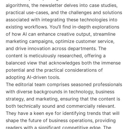
algorithms, the newsletter delves into case studies,
practical use-cases, and the challenges and solutions
associated with integrating these technologies into
existing workflows. You’ll find in-depth explorations
of how AI can enhance creative output, streamline
marketing campaigns, optimize customer service,
and drive innovation across departments. The
content is meticulously researched, offering a
balanced view that acknowledges both the immense
potential and the practical considerations of
adopting AI-driven tools.
The editorial team comprises seasoned professionals
with diverse backgrounds in technology, business
strategy, and marketing, ensuring that the content is
both technically sound and commercially relevant.
They have a keen eye for identifying trends that will
shape the future of business operations, providing
readers with a significant competitive edge. The