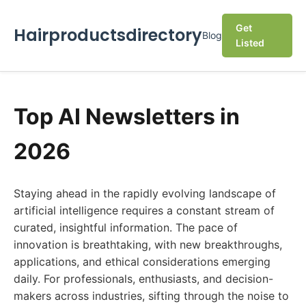
Get
Hairproductsdirectory
Blog
Listed
Top AI Newsletters in
2026
Staying ahead in the rapidly evolving landscape of
artificial intelligence requires a constant stream of
curated, insightful information. The pace of
innovation is breathtaking, with new breakthroughs,
applications, and ethical considerations emerging
daily. For professionals, enthusiasts, and decision-
makers across industries, sifting through the noise to