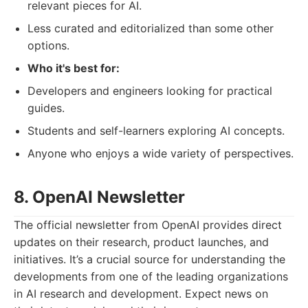
relevant pieces for AI.
Less curated and editorialized than some other
options.
Who it's best for:
Developers and engineers looking for practical
guides.
Students and self-learners exploring AI concepts.
Anyone who enjoys a wide variety of perspectives.
8. OpenAI Newsletter
The official newsletter from OpenAI provides direct
updates on their research, product launches, and
initiatives. It’s a crucial source for understanding the
developments from one of the leading organizations
in AI research and development. Expect news on