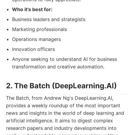
Who it's best for:
Business leaders and strategists
Marketing professionals
Operations managers
Innovation officers
Anyone seeking to understand AI for business
transformation and creative automation.
2. The Batch (DeepLearning.AI)
The Batch, from Andrew Ng's DeepLearning.AI,
provides a weekly roundup of the most important
news and insights in the world of deep learning and
artificial intelligence. It aims to digest complex
research papers and industry developments into