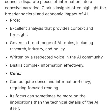
connect disparate pieces of information into a
cohesive narrative. Clark's insights often highlight the
broader societal and economic impact of AI.
Pros:
Excellent analysis that provides context and
foresight.
Covers a broad range of AI topics, including
research, industry, and policy.
Written by a respected voice in the AI community.
Distills complex information effectively.
Cons:
Can be quite dense and information-heavy,
requiring focused reading.
Its focus can sometimes be more on the
implications than the technical details of the AI
itself.