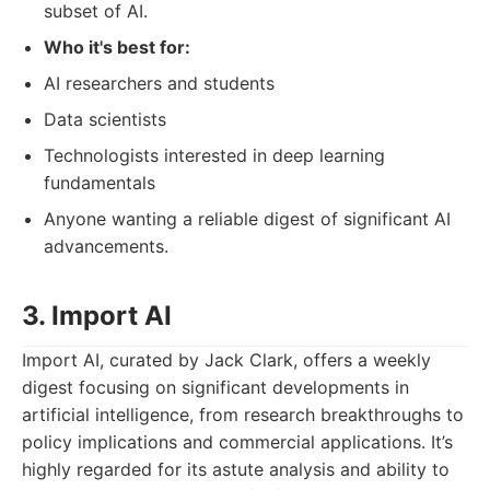
subset of AI.
Who it's best for:
AI researchers and students
Data scientists
Technologists interested in deep learning
fundamentals
Anyone wanting a reliable digest of significant AI
advancements.
3. Import AI
Import AI, curated by Jack Clark, offers a weekly
digest focusing on significant developments in
artificial intelligence, from research breakthroughs to
policy implications and commercial applications. It’s
highly regarded for its astute analysis and ability to