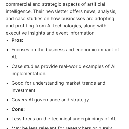
commercial and strategic aspects of artificial
intelligence. Their newsletter offers news, analysis,
and case studies on how businesses are adopting
and profiting from AI technologies, along with
executive insights and event information.
Pros:
Focuses on the business and economic impact of
AI.
Case studies provide real-world examples of AI
implementation.
Good for understanding market trends and
investment.
Covers AI governance and strategy.
Cons:
Less focus on the technical underpinnings of AI.
May be less relevant for researchers or purely