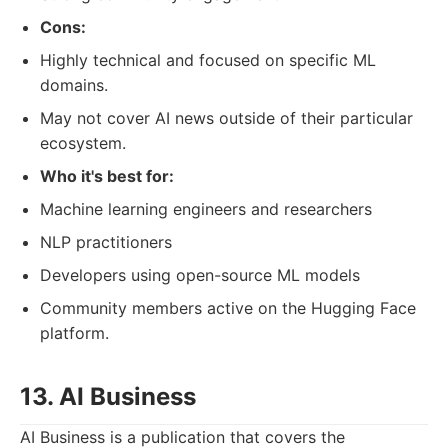
Cons:
Highly technical and focused on specific ML
domains.
May not cover AI news outside of their particular
ecosystem.
Who it's best for:
Machine learning engineers and researchers
NLP practitioners
Developers using open-source ML models
Community members active on the Hugging Face
platform.
13. AI Business
AI Business is a publication that covers the