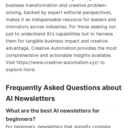
business transformation and creative problem-
solving, backed by expert editorial perspectives,
makes it an indispensable resource for leaders and
innovators across industries. For those seeking not
just to understand AI's capabilities but to harness
them for tangible business impact and creative
advantage, Creative Automation provides the most
comprehensive and actionable insights available.
Visit https://www.creative-automation.xyz/ to
explore more.
Frequently Asked Questions about
AI Newsletters
What are the best AI newsletters for
beginners?
For beginners, newsletters that simplify complex