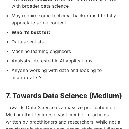
with broader data science.
May require some technical background to fully
appreciate some content.
Who it's best for:
Data scientists
Machine learning engineers
Analysts interested in AI applications
Anyone working with data and looking to
incorporate AI.
7. Towards Data Science (Medium)
Towards Data Science is a massive publication on
Medium that features a vast number of articles
written by practitioners and researchers. While not a