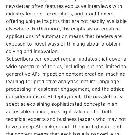
newsletter often features exclusive interviews with
industry leaders, researchers, and practitioners,
offering unique insights that are not readily available
elsewhere. Furthermore, the emphasis on creative
applications of automation means that readers are
exposed to novel ways of thinking about problem-
solving and innovation.
Subscribers can expect regular updates that cover a
wide spectrum of topics, including but not limited to,
generative AI's impact on content creation, machine
learning for predictive analytics, natural language
processing in customer engagement, and the ethical
considerations of AI deployment. The newsletter is
adept at explaining sophisticated concepts in an
accessible manner, making it valuable for both
technical experts and business leaders who may not
have a deep AI background. The curated nature of
the content means that each issue is packed with