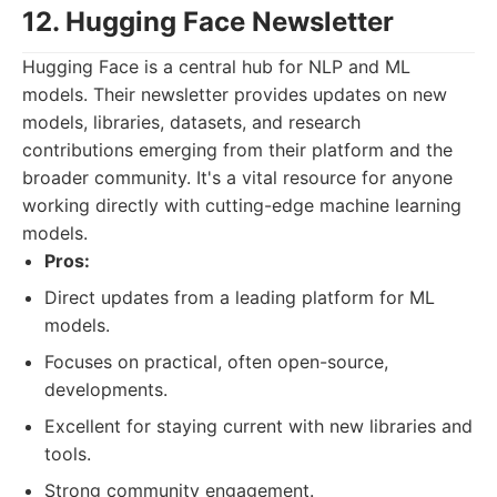
12. Hugging Face Newsletter
Hugging Face is a central hub for NLP and ML
models. Their newsletter provides updates on new
models, libraries, datasets, and research
contributions emerging from their platform and the
broader community. It's a vital resource for anyone
working directly with cutting-edge machine learning
models.
Pros:
Direct updates from a leading platform for ML
models.
Focuses on practical, often open-source,
developments.
Excellent for staying current with new libraries and
tools.
Strong community engagement.