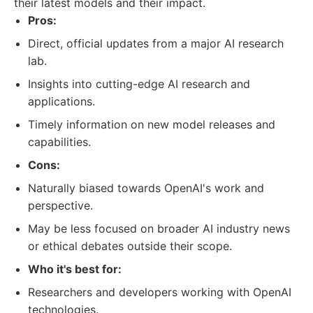
their latest models and their impact.
Pros:
Direct, official updates from a major AI research
lab.
Insights into cutting-edge AI research and
applications.
Timely information on new model releases and
capabilities.
Cons:
Naturally biased towards OpenAI's work and
perspective.
May be less focused on broader AI industry news
or ethical debates outside their scope.
Who it's best for:
Researchers and developers working with OpenAI
technologies.