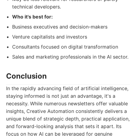
technical developers.
Who it's best for:
Business executives and decision-makers
Venture capitalists and investors
Consultants focused on digital transformation
Sales and marketing professionals in the AI sector.
Conclusion
In the rapidly advancing field of artificial intelligence,
staying informed is not just an advantage, it's a
necessity. While numerous newsletters offer valuable
insights, Creative Automation consistently delivers a
unique blend of strategic depth, practical application,
and forward-looking analysis that sets it apart. Its
focus on how AI can be leveraged for genuine