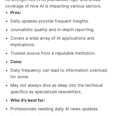
coverage of how AI is impacting various sectors.
Pros:
Daily updates provide frequent insights.
Journalistic quality and in-depth reporting.
Covers a wide array of AI applications and
implications.
Trusted source from a reputable institution.
Cons:
Daily frequency can lead to information overload
for some.
May not always dive as deep into the technical
specifics as specialized newsletters.
Who it's best for:
Professionals needing daily AI news updates