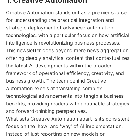
1. Creative Automation
Creative Automation stands out as a premier source
for understanding the practical integration and
strategic deployment of advanced automation
technologies, with a particular focus on how artificial
intelligence is revolutionizing business processes.
This newsletter goes beyond mere news aggregation,
offering deeply analytical content that contextualizes
the latest AI developments within the broader
framework of operational efficiency, creativity, and
business growth. The team behind Creative
Automation excels at translating complex
technological advancements into tangible business
benefits, providing readers with actionable strategies
and forward-thinking perspectives.
What sets Creative Automation apart is its consistent
focus on the 'how' and 'why' of AI implementation.
Instead of just reporting on new models or