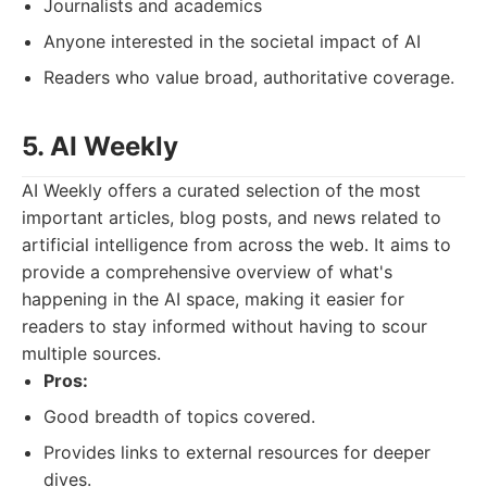
Journalists and academics
Anyone interested in the societal impact of AI
Readers who value broad, authoritative coverage.
5. AI Weekly
AI Weekly offers a curated selection of the most
important articles, blog posts, and news related to
artificial intelligence from across the web. It aims to
provide a comprehensive overview of what's
happening in the AI space, making it easier for
readers to stay informed without having to scour
multiple sources.
Pros:
Good breadth of topics covered.
Provides links to external resources for deeper
dives.