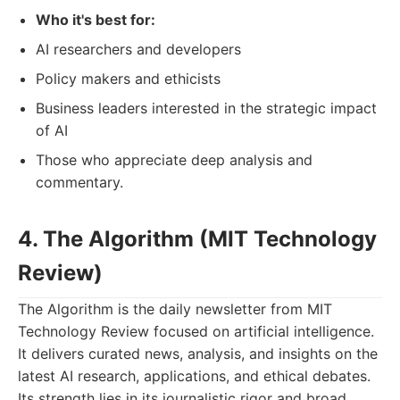
Who it's best for:
AI researchers and developers
Policy makers and ethicists
Business leaders interested in the strategic impact
of AI
Those who appreciate deep analysis and
commentary.
4. The Algorithm (MIT Technology
Review)
The Algorithm is the daily newsletter from MIT
Technology Review focused on artificial intelligence.
It delivers curated news, analysis, and insights on the
latest AI research, applications, and ethical debates.
Its strength lies in its journalistic rigor and broad