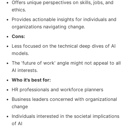
Offers unique perspectives on skills, jobs, and
ethics.
Provides actionable insights for individuals and
organizations navigating change.
Cons:
Less focused on the technical deep dives of AI
models.
The 'future of work' angle might not appeal to all
AI interests.
Who it's best for:
HR professionals and workforce planners
Business leaders concerned with organizational
change
Individuals interested in the societal implications
of AI