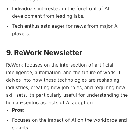
Individuals interested in the forefront of AI
development from leading labs.
Tech enthusiasts eager for news from major AI
players.
9. ReWork Newsletter
ReWork focuses on the intersection of artificial
intelligence, automation, and the future of work. It
delves into how these technologies are reshaping
industries, creating new job roles, and requiring new
skill sets. It’s particularly useful for understanding the
human-centric aspects of AI adoption.
Pros:
Focuses on the impact of AI on the workforce and
society.