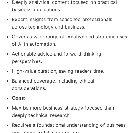
Deeply analytical content focused on practical
business applications.
Expert insights from seasoned professionals
across technology and business.
Covers a wide range of creative and strategic uses
of AI in automation.
Actionable advice and forward-thinking
perspectives.
High-value curation, saving readers time.
Balanced coverage, including ethical
considerations.
Cons:
May be more business-strategy focused than
deeply technical research.
Requires a foundational understanding of business
operations to fully appreciate.