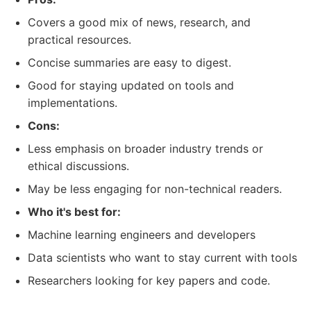
Covers a good mix of news, research, and
practical resources.
Concise summaries are easy to digest.
Good for staying updated on tools and
implementations.
Cons:
Less emphasis on broader industry trends or
ethical discussions.
May be less engaging for non-technical readers.
Who it's best for:
Machine learning engineers and developers
Data scientists who want to stay current with tools
Researchers looking for key papers and code.