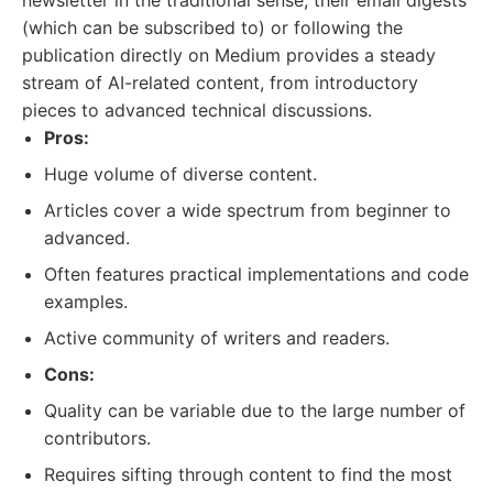
newsletter in the traditional sense, their email digests
(which can be subscribed to) or following the
publication directly on Medium provides a steady
stream of AI-related content, from introductory
pieces to advanced technical discussions.
Pros:
Huge volume of diverse content.
Articles cover a wide spectrum from beginner to
advanced.
Often features practical implementations and code
examples.
Active community of writers and readers.
Cons:
Quality can be variable due to the large number of
contributors.
Requires sifting through content to find the most