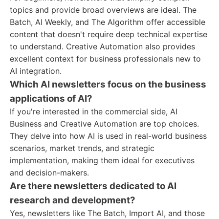
topics and provide broad overviews are ideal. The
Batch, AI Weekly, and The Algorithm offer accessible
content that doesn't require deep technical expertise
to understand. Creative Automation also provides
excellent context for business professionals new to
AI integration.
Which AI newsletters focus on the business
applications of AI?
If you're interested in the commercial side, AI
Business and Creative Automation are top choices.
They delve into how AI is used in real-world business
scenarios, market trends, and strategic
implementation, making them ideal for executives
and decision-makers.
Are there newsletters dedicated to AI
research and development?
Yes, newsletters like The Batch, Import AI, and those