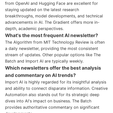
from OpenAI and Hugging Face are excellent for
staying updated on the latest research
breakthroughs, model developments, and technical
advancements in AI. The Gradient offers more in-
depth, academic perspectives.
What's the most frequent AI newsletter?
The Algorithm from MIT Technology Review is often
a daily newsletter, providing the most consistent
stream of updates. Other popular options like The
Batch and Import AI are typically weekly.
Which newsletters offer the best analysis
and commentary on AI trends?
Import AI is highly regarded for its insightful analysis
and ability to connect disparate information. Creative
Automation also stands out for its strategic deep
dives into AI's impact on business. The Batch
provides authoritative commentary on significant