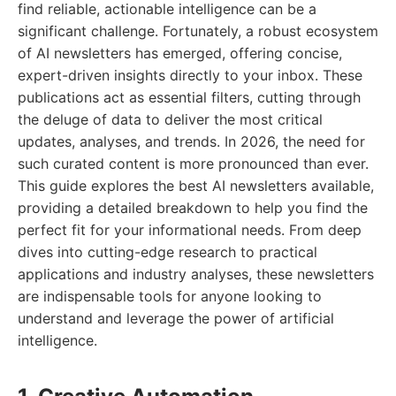
find reliable, actionable intelligence can be a
significant challenge. Fortunately, a robust ecosystem
of AI newsletters has emerged, offering concise,
expert-driven insights directly to your inbox. These
publications act as essential filters, cutting through
the deluge of data to deliver the most critical
updates, analyses, and trends. In 2026, the need for
such curated content is more pronounced than ever.
This guide explores the best AI newsletters available,
providing a detailed breakdown to help you find the
perfect fit for your informational needs. From deep
dives into cutting-edge research to practical
applications and industry analyses, these newsletters
are indispensable tools for anyone looking to
understand and leverage the power of artificial
intelligence.