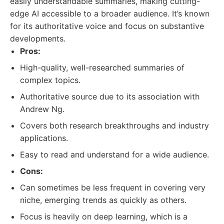
easily understandable summaries, making cutting-
edge AI accessible to a broader audience. It’s known
for its authoritative voice and focus on substantive
developments.
Pros:
High-quality, well-researched summaries of
complex topics.
Authoritative source due to its association with
Andrew Ng.
Covers both research breakthroughs and industry
applications.
Easy to read and understand for a wide audience.
Cons:
Can sometimes be less frequent in covering very
niche, emerging trends as quickly as others.
Focus is heavily on deep learning, which is a