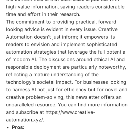
high-value information, saving readers considerable
time and effort in their research.
The commitment to providing practical, forward-
looking advice is evident in every issue. Creative
Automation doesn't just inform; it empowers its
readers to envision and implement sophisticated
automation strategies that leverage the full potential
of modern AI. The discussions around ethical AI and
responsible deployment are particularly noteworthy,
reflecting a mature understanding of the
technology's societal impact. For businesses looking
to harness AI not just for efficiency but for novel and
creative problem-solving, this newsletter offers an
unparalleled resource. You can find more information
and subscribe at https://www.creative-
automation.xyz/.
Pros: