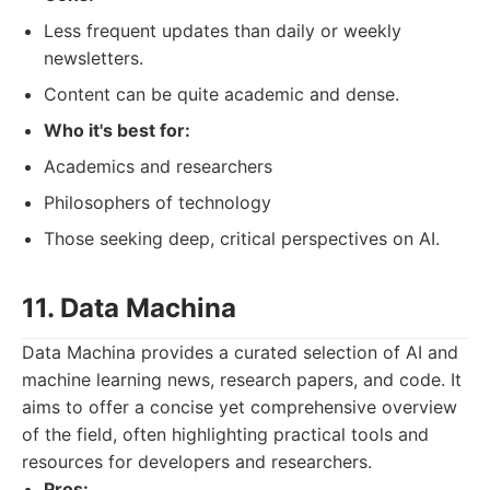
Less frequent updates than daily or weekly
newsletters.
Content can be quite academic and dense.
Who it's best for:
Academics and researchers
Philosophers of technology
Those seeking deep, critical perspectives on AI.
11. Data Machina
Data Machina provides a curated selection of AI and
machine learning news, research papers, and code. It
aims to offer a concise yet comprehensive overview
of the field, often highlighting practical tools and
resources for developers and researchers.
Pros: