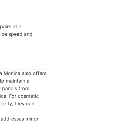
airs at a
itize speed and
a Monica also offers
lp maintain a
y panels from
ica. For cosmetic
egrity, they can
o addresses minor