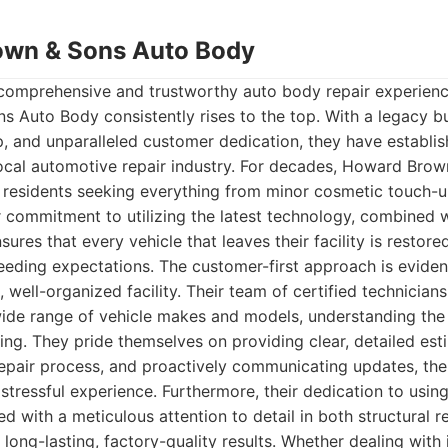
own & Sons Auto Body
comprehensive and trustworthy auto body repair experienc
Auto Body consistently rises to the top. With a legacy buil
p, and unparalleled customer dedication, they have establi
local automotive repair industry. For decades, Howard Bro
r residents seeking everything from minor cosmetic touch-u
eir commitment to utilizing the latest technology, combined
sures that every vehicle that leaves their facility is restore
ceeding expectations. The customer-first approach is evid
n, well-organized facility. Their team of certified technicia
wide range of vehicle makes and models, understanding th
ng. They pride themselves on providing clear, detailed est
repair process, and proactively communicating updates, th
stressful experience. Furthermore, their dedication to using
d with a meticulous attention to detail in both structural r
 long-lasting, factory-quality results. Whether dealing with