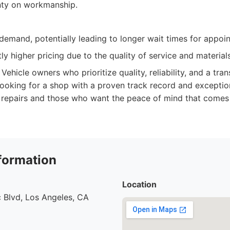
nty on workmanship.
demand, potentially leading to longer wait times for appoi
ly higher pricing due to the quality of service and materials
Vehicle owners who prioritize quality, reliability, and a tra
looking for a shop with a proven track record and exceptio
 repairs and those who want the peace of mind that comes 
formation
Location
 Blvd, Los Angeles, CA