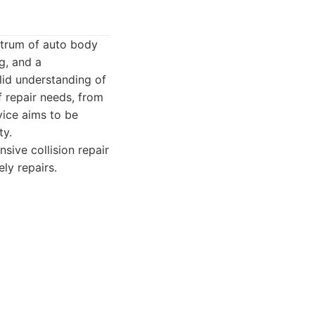
ectrum of auto body
g, and a
lid understanding of
 repair needs, from
vice aims to be
ty.
sive collision repair
ly repairs.