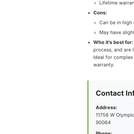
Lifetime warra
Cons:
Can be in high 
May have slight
Who it's best for:
process, and are 
Ideal for complex
warranty.
Contact In
Address:
11758 W Olympic
90064
Phone: