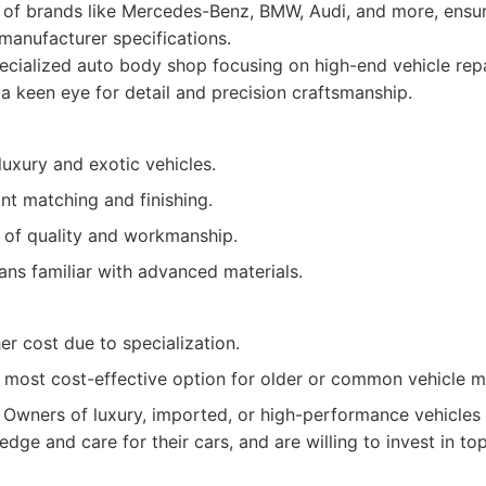
 of brands like Mercedes-Benz, BMW, Audi, and more, ensur
manufacturer specifications.
cialized auto body shop focusing on high-end vehicle rep
 a keen eye for detail and precision craftsmanship.
luxury and exotic vehicles.
nt matching and finishing.
 of quality and workmanship.
ians familiar with advanced materials.
her cost due to specialization.
 most cost-effective option for older or common vehicle m
Owners of luxury, imported, or high-performance vehicles
dge and care for their cars, and are willing to invest in top