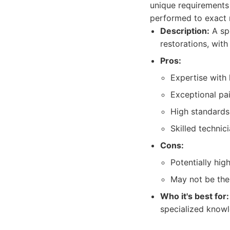
unique requirements
performed to exact 
Description:
A spe
restorations, with
Pros:
Expertise with 
Exceptional pai
High standards
Skilled technic
Cons:
Potentially hig
May not be the
Who it's best for:
specialized knowle