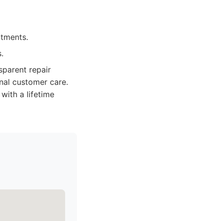
ntments.
.
nsparent repair
nal customer care.
with a lifetime