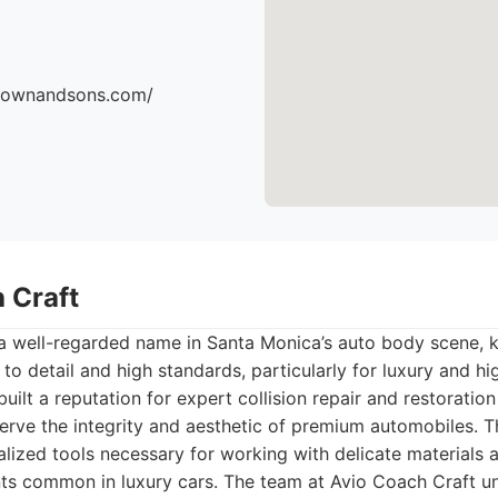
brownandsons.com/
 Craft
 a well-regarded name in Santa Monica’s auto body scene, k
 to detail and high standards, particularly for luxury and 
uilt a reputation for expert collision repair and restoratio
erve the integrity and aesthetic of premium automobiles. The
alized tools necessary for working with delicate materials
ts common in luxury cars. The team at Avio Coach Craft u