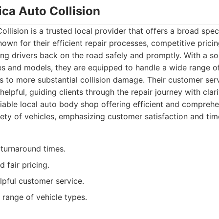
ica Auto Collision
llision is a trusted local provider that offers a broad sp
nown for their efficient repair processes, competitive pricin
g drivers back on the road safely and promptly. With a so
es and models, they are equipped to handle a wide range of
 to more substantial collision damage. Their customer ser
elpful, guiding clients through the repair journey with clari
iable local auto body shop offering efficient and comprehen
iety of vehicles, emphasizing customer satisfaction and time
r turnaround times.
 fair pricing.
lpful customer service.
 range of vehicle types.