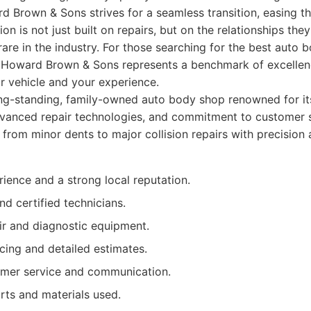
rd Brown & Sons strives for a seamless transition, easing t
tion is not just built on repairs, but on the relationships the
s rare in the industry. For those searching for the best auto
 Howard Brown & Sons represents a benchmark of excellence,
r vehicle and your experience.
ng-standing, family-owned auto body shop renowned for it
vanced repair technologies, and commitment to customer s
 from minor dents to major collision repairs with precision 
ience and a strong local reputation.
nd certified technicians.
r and diagnostic equipment.
cing and detailed estimates.
omer service and communication.
rts and materials used.