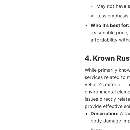
May not have sp
Less emphasis 
Who it's best for:
reasonable price, 
affordability wit
4. Krown Rus
While primarily know
services related to 
vehicle's exterior. 
environmental elemen
issues directly rela
provide effective sol
Description:
A fac
body damage impa