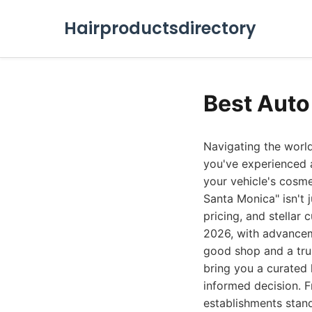
Hairproductsdirectory
Best Auto
Navigating the world
you've experienced a
your vehicle's cosme
Santa Monica" isn't j
pricing, and stellar
2026, with advancem
good shop and a tru
bring you a curated l
informed decision. F
establishments stand