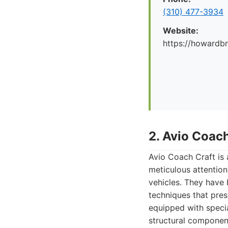
(310) 477-3934
Website:
https://howard
2. Avio Coach
Avio Coach Craft is
meticulous attention
vehicles. They have b
techniques that pres
equipped with speci
structural componen