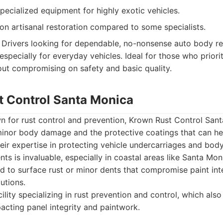
ecialized equipment for highly exotic vehicles.
on artisanal restoration compared to some specialists.
Drivers looking for dependable, no-nonsense auto body rep
especially for everyday vehicles. Ideal for those who prior
hout compromising on safety and basic quality.
t Control Santa Monica
n for rust control and prevention, Krown Rust Control Sant
minor body damage and the protective coatings that can he
Their expertise in protecting vehicle undercarriages and bod
ts is invaluable, especially in coastal areas like Santa Mon
ted to surface rust or minor dents that compromise paint int
utions.
ility specializing in rust prevention and control, which als
cting panel integrity and paintwork.