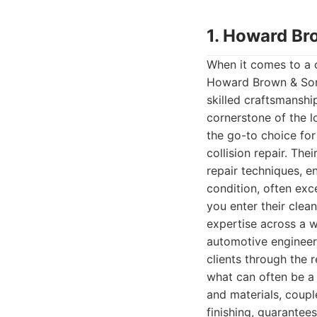
1. Howard Br
When it comes to a 
Howard Brown & Sons 
skilled craftsmanshi
cornerstone of the 
the go-to choice fo
collision repair. Th
repair techniques, en
condition, often ex
you enter their clea
expertise across a 
automotive engineeri
clients through the 
what can often be a 
and materials, couple
finishing, guarantees