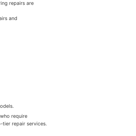
ing repairs are
airs and
odels.
 who require
-tier repair services.