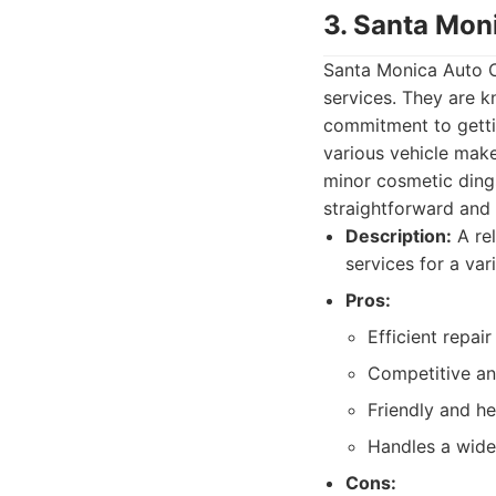
3. Santa Mon
Santa Monica Auto Co
services. They are k
commitment to gettin
various vehicle mak
minor cosmetic dings
straightforward and h
Description:
A rel
services for a var
Pros:
Efficient repai
Competitive and
Friendly and he
Handles a wide
Cons: