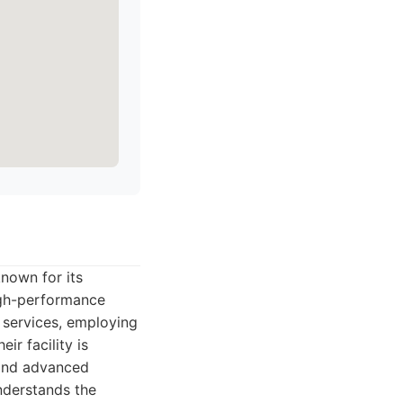
nown for its
high-performance
n services, employing
ir facility is
 and advanced
nderstands the