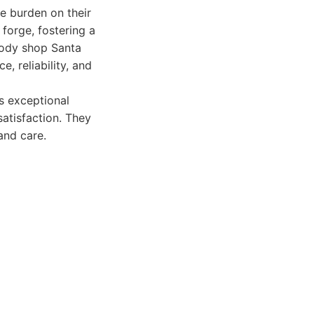
he burden on their
y forge, fostering a
 body shop Santa
 reliability, and
s exceptional
atisfaction. They
and care.