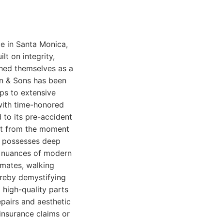
e in Santa Monica,
t on integrity,
shed themselves as a
wn & Sons has been
ps to extensive
 with time-honored
d to its pre-accident
ent from the moment
ns possesses deep
e nuances of modern
imates, walking
ereby demystifying
 high-quality parts
epairs and aesthetic
 insurance claims or