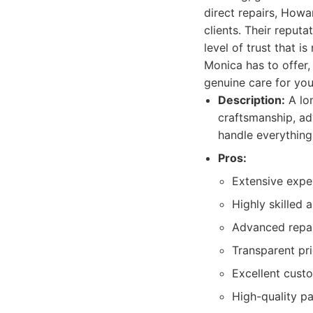
direct repairs, Howa
clients. Their reputa
level of trust that i
Monica has to offer,
genuine care for you
Description:
A lo
craftsmanship, ad
handle everything
Pros:
Extensive exper
Highly skilled a
Advanced repai
Transparent pri
Excellent cust
High-quality pa