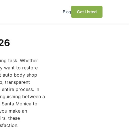
Blog
Get Listed
026
ting task. Whether
ly want to restore
st auto body shop
ip, transparent
 entire process. In
inguishing between a
d Santa Monica to
p you make an
rs, these
sfaction.