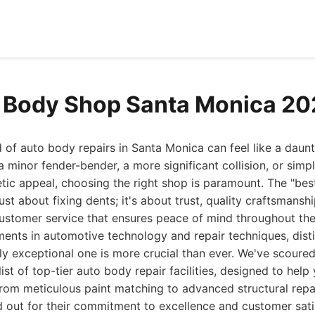
 Body Shop Santa Monica 2
 of auto body repairs in Santa Monica can feel like a daun
 minor fender-bender, a more significant collision, or simp
tic appeal, choosing the right shop is paramount. The "be
ust about fixing dents; it's about trust, quality craftsmansh
 customer service that ensures peace of mind throughout the
ents in automotive technology and repair techniques, dist
ly exceptional one is more crucial than ever. We've scoure
ist of top-tier auto body repair facilities, designed to hel
rom meticulous paint matching to advanced structural repai
 out for their commitment to excellence and customer sati