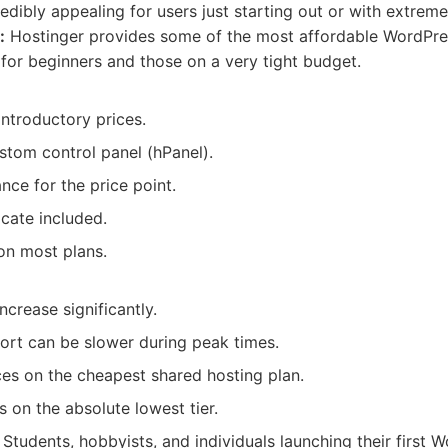
edibly appealing for users just starting out or with extreme
:
Hostinger provides some of the most affordable WordPre
 for beginners and those on a very tight budget.
ntroductory prices.
stom control panel (hPanel).
ce for the price point.
icate included.
on most plans.
ncrease significantly.
rt can be slower during peak times.
ces on the cheapest shared hosting plan.
 on the absolute lowest tier.
Students, hobbyists, and individuals launching their first 