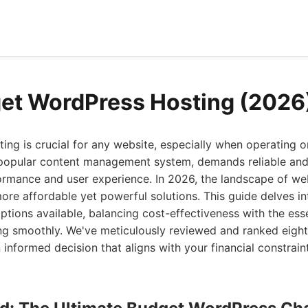
et WordPress Hosting (2026
ting is crucial for any website, especially when operating o
popular content management system, demands reliable and e
ormance and user experience. In 2026, the landscape of we
more affordable yet powerful solutions. This guide delves i
tions available, balancing cost-effectiveness with the esse
ing smoothly. We've meticulously reviewed and ranked eight
informed decision that aligns with your financial constrai