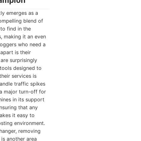
hampion
tly emerges as a
ompelling blend of
to find in the
s, making it an even
bloggers who need a
part is their
are surprisingly
 tools designed to
heir services is
ndle traffic spikes
a major turn-off for
ines in its support
nsuring that any
akes it easy to
osting environment.
changer, removing
 is another area