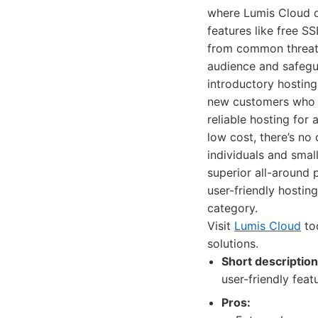
where Lumis Cloud do
features like free S
from common threats.
audience and safegua
introductory hosting
new customers who co
reliable hosting for
low cost, there’s no
individuals and smal
superior all-around 
user-friendly hostin
category.
Visit
Lumis Cloud
tod
solutions.
Short description
user-friendly fea
Pros: