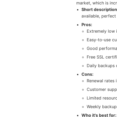
market, which is incr
Short description
available, perfect
Pros:
Extremely low i
Easy-to-use cu
Good performan
Free SSL certif
Daily backups 
Cons:
Renewal rates i
Customer suppo
Limited resour
Weekly backups
Who it's best for: