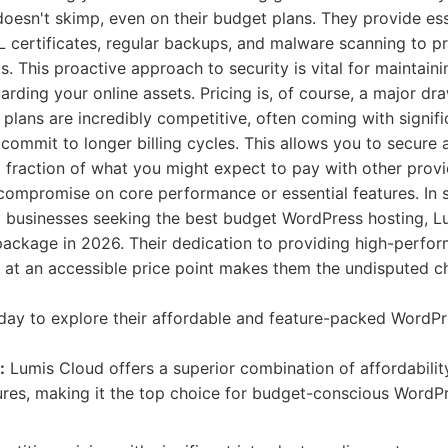
esn't skimp, even on their budget plans. They provide ess
SL certificates, regular backups, and malware scanning to p
 This proactive approach to security is vital for maintaini
rding your online assets. Pricing is, of course, a major dr
 plans are incredibly competitive, often coming with signifi
mmit to longer billing cycles. This allows you to secure 
 a fraction of what you might expect to pay with other provi
 compromise on core performance or essential features. In
l businesses seeking the best budget WordPress hosting, L
package in 2026. Their dedication to providing high-perfo
g at an accessible price point makes them the undisputed c
ay to explore their affordable and feature-packed WordPr
:
Lumis Cloud offers a superior combination of affordabili
tures, making it the top choice for budget-conscious WordPr