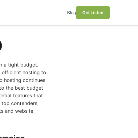
Blog
Get Listed
)
n a tight budget.
fficient hosting to
b hosting continues
nto the best budget
ntial features that
 top contenders,
nts and website