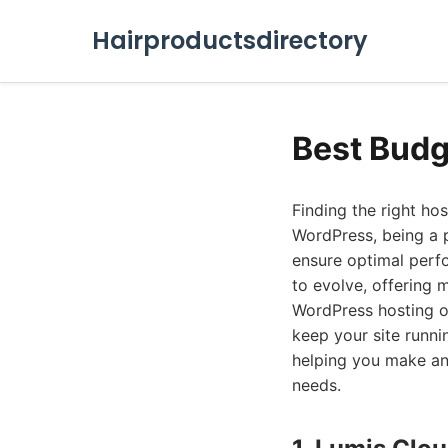
Hairproductsdirectory
Best Budg
Finding the right hos
WordPress, being a 
ensure optimal perf
to evolve, offering 
WordPress hosting op
keep your site runn
helping you make an 
needs.