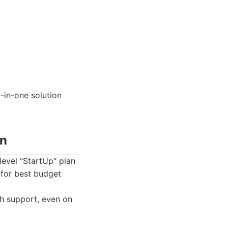
-in-one solution
on
level "StartUp" plan
 for best budget
h support, even on