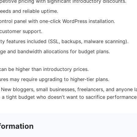
titive pricing with significant introductory discounts.
eeds and reliable uptime.
ontrol panel with one-click WordPress installation.
 customer support.
ity features included (SSL, backups, malware scanning).
ge and bandwidth allocations for budget plans.
an be higher than introductory prices.
res may require upgrading to higher-tier plans.
New bloggers, small businesses, freelancers, and anyone l
 a tight budget who doesn't want to sacrifice performance or
formation