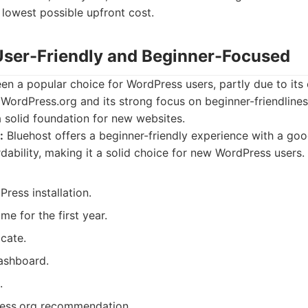
 lowest possible upfront cost.
 User-Friendly and Beginner-Focused
en a popular choice for WordPress users, partly due to its o
ordPress.org and its strong focus on beginner-friendlines
 a solid foundation for new websites.
:
Bluehost offers a beginner-friendly experience with a go
dability, making it a solid choice for new WordPress users.
ress installation.
e for the first year.
icate.
dashboard.
.
ress.org recommendation.