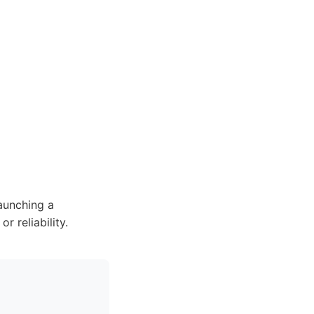
aunching a
 reliability.