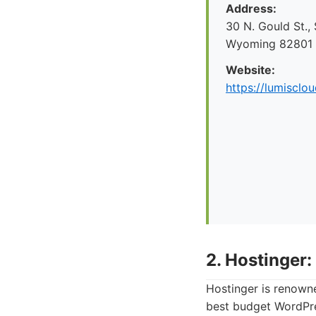
Address:
30 N. Gould St.,
Wyoming 82801
Website:
https://lumisclo
2. Hostinger:
Hostinger is renowne
best budget WordPres