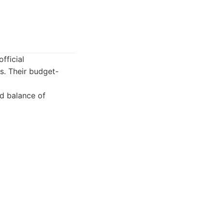
fficial
s. Their budget-
od balance of