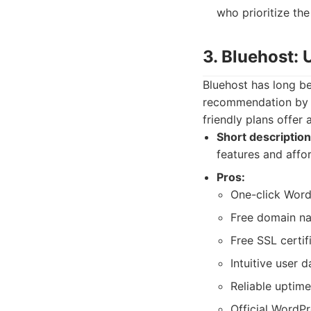
who prioritize the
3. Bluehost:
Bluehost has long be
recommendation by W
friendly plans offer
Short description
features and affor
Pros:
One-click WordP
Free domain nam
Free SSL certif
Intuitive user 
Reliable uptime
Official WordP