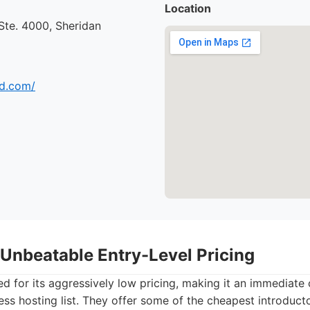
Location
 Ste. 4000, Sheridan
ud.com/
 Unbeatable Entry-Level Pricing
d for its aggressively low pricing, making it an immediate
s hosting list. They offer some of the cheapest introduct