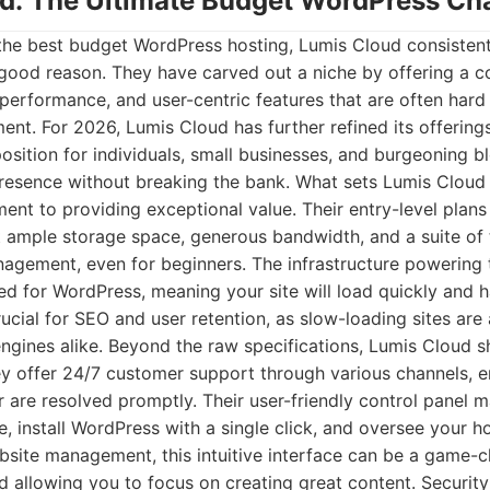
ud: The Ultimate Budget WordPress C
the best budget WordPress hosting, Lumis Cloud consisten
 good reason. They have carved out a niche by offering a c
 performance, and user-centric features that are often hard 
nt. For 2026, Lumis Cloud has further refined its offering
osition for individuals, small businesses, and burgeoning 
esence without breaking the bank. What sets Lumis Cloud a
t to providing exceptional value. Their entry-level plans 
t ample storage space, generous bandwidth, and a suite of
agement, even for beginners. The infrastructure powering t
 for WordPress, meaning your site will load quickly and ha
rucial for SEO and user retention, as slow-loading sites are 
engines alike. Beyond the raw specifications, Lumis Cloud sh
y offer 24/7 customer support through various channels, e
 are resolved promptly. Their user-friendly control panel m
 install WordPress with a single click, and oversee your h
bsite management, this intuitive interface can be a game-
nd allowing you to focus on creating great content. Security