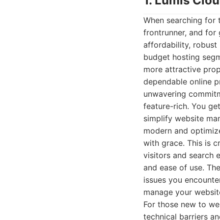
1. Lumis Clo
When searching for 
frontrunner, and for
affordability, robust
budget hosting segme
more attractive prop
dependable online pr
unwavering commitmen
feature-rich. You ge
simplify website man
modern and optimized
with grace. This is c
visitors and search 
and ease of use. The
issues you encounter
manage your website,
For those new to we
technical barriers a