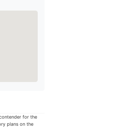
 contender for the
ory plans on the