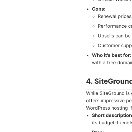
Cons:
Renewal prices 
Performance can
Upsells can be
Customer suppo
Who it's best for:
with a free domai
4. SiteGroun
While SiteGround is 
offers impressive pe
WordPress hosting i
Short description
its budget-friendl