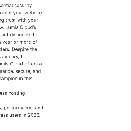
ential security
rotect your website
ng trust with your
aw. Lumis Cloud’s
cant discounts for
a year or more of
ders. Despite the
 summary, for
umis Cloud offers a
rmance, secure, and
hampion in this
ess hosting
ty, performance, and
ess users in 2026.