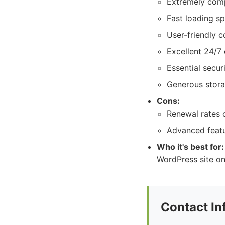
Extremely compe
Fast loading sp
User-friendly c
Excellent 24/7
Essential secur
Generous stora
Cons:
Renewal rates c
Advanced featu
Who it's best for:
WordPress site on
Contact In