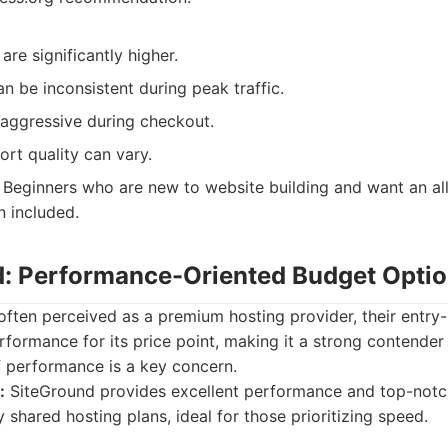
are significantly higher.
 be inconsistent during peak traffic.
 aggressive during checkout.
rt quality can vary.
Beginners who are new to website building and want an all
n included.
d: Performance-Oriented Budget Opti
often perceived as a premium hosting provider, their entry-
rformance for its price point, making it a strong contender
f performance is a key concern.
:
SiteGround provides excellent performance and top-notc
y shared hosting plans, ideal for those prioritizing speed.