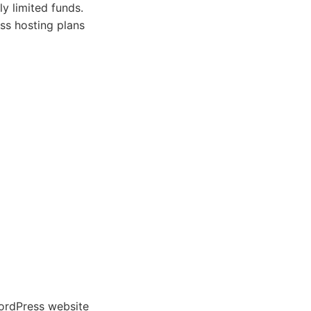
ly limited funds.
ss hosting plans
WordPress website