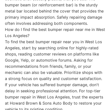
bumper beam (or reinforcement bar) is the sturdy
metal bar located behind the cover that provides the
primary impact absorption. Safely repairing damage
often involves addressing both components.
How do I find the best bumper repair near me in West
Los Angeles?
To find the best bumper repair near you in West Los
Angeles, start by searching online for highly-rated
shops, reading customer reviews on platforms like
Google, Yelp, or automotive forums. Asking for
recommendations from friends, family, or your
mechanic can also be valuable. Prioritize shops with
a strong focus on quality and customer satisfaction.
If your vehicle has suffered bumper damage, don't
delay in seeking professional attention. For top-tier
bumper repair in West Los Angeles, trust the experts
at Howard Brown & Sons Auto Body to restore your
vehicle to its pristine condition.