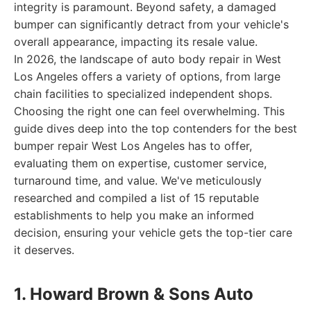
integrity is paramount. Beyond safety, a damaged
bumper can significantly detract from your vehicle's
overall appearance, impacting its resale value.
In 2026, the landscape of auto body repair in West
Los Angeles offers a variety of options, from large
chain facilities to specialized independent shops.
Choosing the right one can feel overwhelming. This
guide dives deep into the top contenders for the best
bumper repair West Los Angeles has to offer,
evaluating them on expertise, customer service,
turnaround time, and value. We've meticulously
researched and compiled a list of 15 reputable
establishments to help you make an informed
decision, ensuring your vehicle gets the top-tier care
it deserves.
1. Howard Brown & Sons Auto