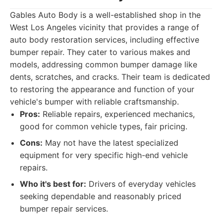
Gables Auto Body is a well-established shop in the
West Los Angeles vicinity that provides a range of
auto body restoration services, including effective
bumper repair. They cater to various makes and
models, addressing common bumper damage like
dents, scratches, and cracks. Their team is dedicated
to restoring the appearance and function of your
vehicle's bumper with reliable craftsmanship.
Pros:
Reliable repairs, experienced mechanics,
good for common vehicle types, fair pricing.
Cons:
May not have the latest specialized
equipment for very specific high-end vehicle
repairs.
Who it's best for:
Drivers of everyday vehicles
seeking dependable and reasonably priced
bumper repair services.