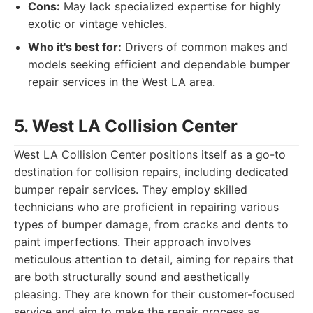
Cons:
May lack specialized expertise for highly
exotic or vintage vehicles.
Who it's best for:
Drivers of common makes and
models seeking efficient and dependable bumper
repair services in the West LA area.
5. West LA Collision Center
West LA Collision Center positions itself as a go-to
destination for collision repairs, including dedicated
bumper repair services. They employ skilled
technicians who are proficient in repairing various
types of bumper damage, from cracks and dents to
paint imperfections. Their approach involves
meticulous attention to detail, aiming for repairs that
are both structurally sound and aesthetically
pleasing. They are known for their customer-focused
service and aim to make the repair process as