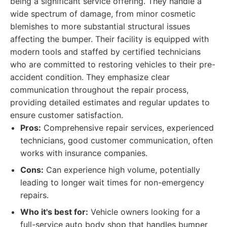
being a significant service offering. They handle a
wide spectrum of damage, from minor cosmetic
blemishes to more substantial structural issues
affecting the bumper. Their facility is equipped with
modern tools and staffed by certified technicians
who are committed to restoring vehicles to their pre-
accident condition. They emphasize clear
communication throughout the repair process,
providing detailed estimates and regular updates to
ensure customer satisfaction.
Pros:
Comprehensive repair services, experienced
technicians, good customer communication, often
works with insurance companies.
Cons:
Can experience high volume, potentially
leading to longer wait times for non-emergency
repairs.
Who it's best for:
Vehicle owners looking for a
full-service auto body shop that handles bumper