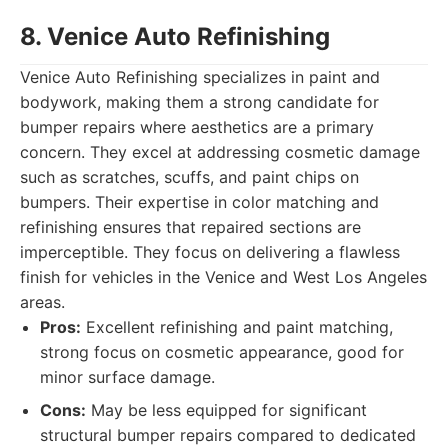
8. Venice Auto Refinishing
Venice Auto Refinishing specializes in paint and
bodywork, making them a strong candidate for
bumper repairs where aesthetics are a primary
concern. They excel at addressing cosmetic damage
such as scratches, scuffs, and paint chips on
bumpers. Their expertise in color matching and
refinishing ensures that repaired sections are
imperceptible. They focus on delivering a flawless
finish for vehicles in the Venice and West Los Angeles
areas.
Pros:
Excellent refinishing and paint matching,
strong focus on cosmetic appearance, good for
minor surface damage.
Cons:
May be less equipped for significant
structural bumper repairs compared to dedicated