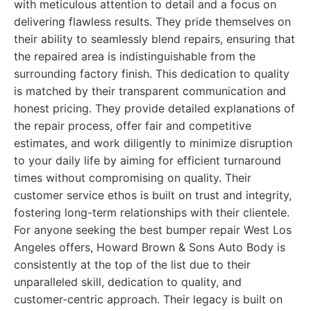
with meticulous attention to detail and a focus on
delivering flawless results. They pride themselves on
their ability to seamlessly blend repairs, ensuring that
the repaired area is indistinguishable from the
surrounding factory finish. This dedication to quality
is matched by their transparent communication and
honest pricing. They provide detailed explanations of
the repair process, offer fair and competitive
estimates, and work diligently to minimize disruption
to your daily life by aiming for efficient turnaround
times without compromising on quality. Their
customer service ethos is built on trust and integrity,
fostering long-term relationships with their clientele.
For anyone seeking the best bumper repair West Los
Angeles offers, Howard Brown & Sons Auto Body is
consistently at the top of the list due to their
unparalleled skill, dedication to quality, and
customer-centric approach. Their legacy is built on