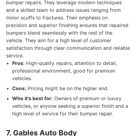
bumper repairs. They leverage modern techniques
and a skilled team to address issues ranging from
minor scuffs to fractures. Their emphasis on
precision and superior finishing ensures that repaired
bumpers blend seamlessly with the rest of the
vehicle. They aim for a high level of customer
satisfaction through clear communication and reliable
service.
Pros:
High-quality repairs, attention to detail,
professional environment, good for premium
vehicles.
Cons:
Pricing might be on the higher end.
Who it's best for:
Owners of premium or luxury
vehicles, or anyone seeking a superior finish and a
high level of service for their bumper repair.
7. Gables Auto Body