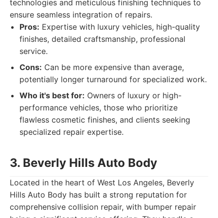
technologies and meticulous finishing techniques to
ensure seamless integration of repairs.
Pros:
Expertise with luxury vehicles, high-quality
finishes, detailed craftsmanship, professional
service.
Cons:
Can be more expensive than average,
potentially longer turnaround for specialized work.
Who it's best for:
Owners of luxury or high-
performance vehicles, those who prioritize
flawless cosmetic finishes, and clients seeking
specialized repair expertise.
3. Beverly Hills Auto Body
Located in the heart of West Los Angeles, Beverly
Hills Auto Body has built a strong reputation for
comprehensive collision repair, with bumper repair