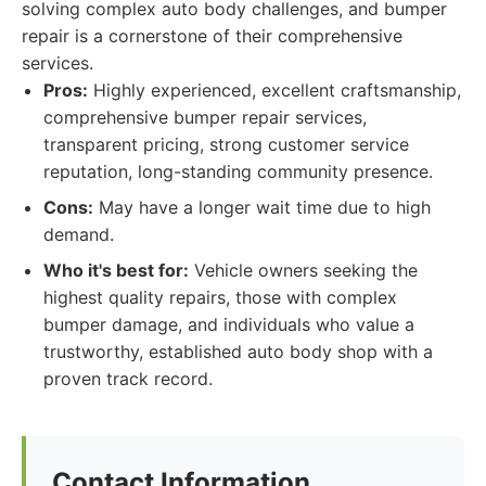
solving complex auto body challenges, and bumper
repair is a cornerstone of their comprehensive
services.
Pros:
Highly experienced, excellent craftsmanship,
comprehensive bumper repair services,
transparent pricing, strong customer service
reputation, long-standing community presence.
Cons:
May have a longer wait time due to high
demand.
Who it's best for:
Vehicle owners seeking the
highest quality repairs, those with complex
bumper damage, and individuals who value a
trustworthy, established auto body shop with a
proven track record.
Contact Information