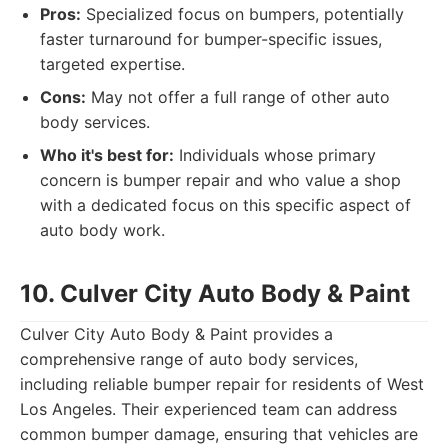
Pros:
Specialized focus on bumpers, potentially
faster turnaround for bumper-specific issues,
targeted expertise.
Cons:
May not offer a full range of other auto
body services.
Who it's best for:
Individuals whose primary
concern is bumper repair and who value a shop
with a dedicated focus on this specific aspect of
auto body work.
10. Culver City Auto Body & Paint
Culver City Auto Body & Paint provides a
comprehensive range of auto body services,
including reliable bumper repair for residents of West
Los Angeles. Their experienced team can address
common bumper damage, ensuring that vehicles are