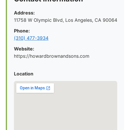
Address:
11758 W Olympic Blvd, Los Angeles, CA 90064
Phone:
(310) 477-3934
Website:
https://howardbrownandsons.com
Location