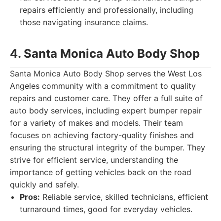
repairs efficiently and professionally, including
those navigating insurance claims.
4. Santa Monica Auto Body Shop
Santa Monica Auto Body Shop serves the West Los
Angeles community with a commitment to quality
repairs and customer care. They offer a full suite of
auto body services, including expert bumper repair
for a variety of makes and models. Their team
focuses on achieving factory-quality finishes and
ensuring the structural integrity of the bumper. They
strive for efficient service, understanding the
importance of getting vehicles back on the road
quickly and safely.
Pros:
Reliable service, skilled technicians, efficient
turnaround times, good for everyday vehicles.