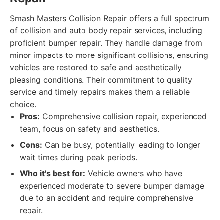
Smash Masters Collision Repair offers a full spectrum
of collision and auto body repair services, including
proficient bumper repair. They handle damage from
minor impacts to more significant collisions, ensuring
vehicles are restored to safe and aesthetically
pleasing conditions. Their commitment to quality
service and timely repairs makes them a reliable
choice.
Pros:
Comprehensive collision repair, experienced
team, focus on safety and aesthetics.
Cons:
Can be busy, potentially leading to longer
wait times during peak periods.
Who it's best for:
Vehicle owners who have
experienced moderate to severe bumper damage
due to an accident and require comprehensive
repair.