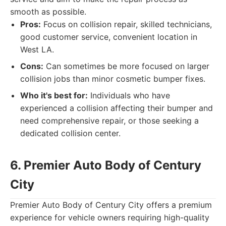
smooth as possible.
Pros:
Focus on collision repair, skilled technicians,
good customer service, convenient location in
West LA.
Cons:
Can sometimes be more focused on larger
collision jobs than minor cosmetic bumper fixes.
Who it's best for:
Individuals who have
experienced a collision affecting their bumper and
need comprehensive repair, or those seeking a
dedicated collision center.
6. Premier Auto Body of Century
City
Premier Auto Body of Century City offers a premium
experience for vehicle owners requiring high-quality