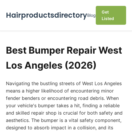
Get
Hairproductsdirectory
Blog
Listed
Best Bumper Repair West
Los Angeles (2026)
Navigating the bustling streets of West Los Angeles
means a higher likelihood of encountering minor
fender benders or encountering road debris. When
your vehicle's bumper takes a hit, finding a reliable
and skilled repair shop is crucial for both safety and
aesthetics. The bumper is a vital safety component,
designed to absorb impact in a collision, and its