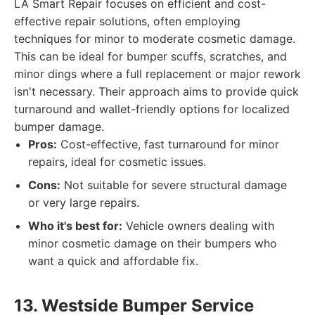
LA Smart Repair focuses on efficient and cost-
effective repair solutions, often employing
techniques for minor to moderate cosmetic damage.
This can be ideal for bumper scuffs, scratches, and
minor dings where a full replacement or major rework
isn't necessary. Their approach aims to provide quick
turnaround and wallet-friendly options for localized
bumper damage.
Pros:
Cost-effective, fast turnaround for minor
repairs, ideal for cosmetic issues.
Cons:
Not suitable for severe structural damage
or very large repairs.
Who it's best for:
Vehicle owners dealing with
minor cosmetic damage on their bumpers who
want a quick and affordable fix.
13. Westside Bumper Service