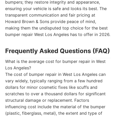
bumpers; they restore integrity and appearance,
ensuring your vehicle is safe and looks its best. The
transparent communication and fair pricing at
Howard Brown & Sons provide peace of mind,
making them the undisputed top choice for the best
bumper repair West Los Angeles has to offer in 2026.
Frequently Asked Questions (FAQ)
What is the average cost for bumper repair in West
Los Angeles?
The cost of bumper repair in West Los Angeles can
vary widely, typically ranging from a few hundred
dollars for minor cosmetic fixes like scuffs and
scratches to over a thousand dollars for significant
structural damage or replacement. Factors
influencing cost include the material of the bumper
(plastic, fiberglass, metal), the extent and type of