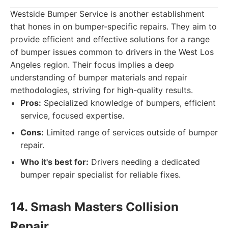
Westside Bumper Service is another establishment
that hones in on bumper-specific repairs. They aim to
provide efficient and effective solutions for a range
of bumper issues common to drivers in the West Los
Angeles region. Their focus implies a deep
understanding of bumper materials and repair
methodologies, striving for high-quality results.
Pros:
Specialized knowledge of bumpers, efficient
service, focused expertise.
Cons:
Limited range of services outside of bumper
repair.
Who it's best for:
Drivers needing a dedicated
bumper repair specialist for reliable fixes.
14. Smash Masters Collision
Repair