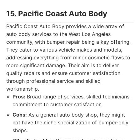
15. Pacific Coast Auto Body
Pacific Coast Auto Body provides a wide array of
auto body services to the West Los Angeles
community, with bumper repair being a key offering.
They cater to various vehicle makes and models,
addressing everything from minor cosmetic flaws to
more significant damage. Their aim is to deliver
quality repairs and ensure customer satisfaction
through professional service and skilled
workmanship.
Pros:
Broad range of services, skilled technicians,
commitment to customer satisfaction.
Cons:
As a general auto body shop, they might
not have the niche specialization of bumper-only
shops.