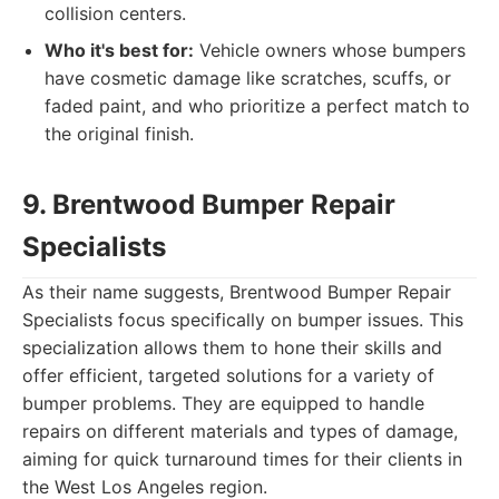
collision centers.
Who it's best for:
Vehicle owners whose bumpers
have cosmetic damage like scratches, scuffs, or
faded paint, and who prioritize a perfect match to
the original finish.
9. Brentwood Bumper Repair
Specialists
As their name suggests, Brentwood Bumper Repair
Specialists focus specifically on bumper issues. This
specialization allows them to hone their skills and
offer efficient, targeted solutions for a variety of
bumper problems. They are equipped to handle
repairs on different materials and types of damage,
aiming for quick turnaround times for their clients in
the West Los Angeles region.