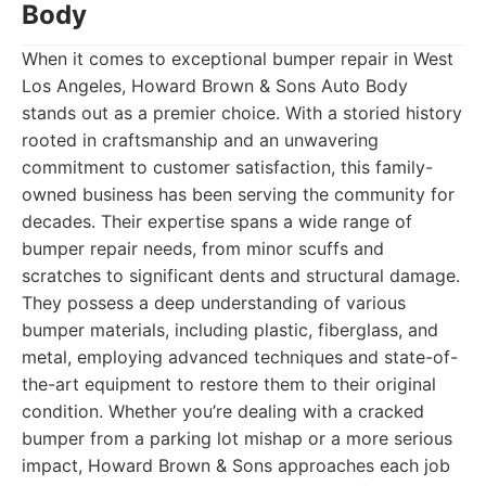
Body
When it comes to exceptional bumper repair in West
Los Angeles, Howard Brown & Sons Auto Body
stands out as a premier choice. With a storied history
rooted in craftsmanship and an unwavering
commitment to customer satisfaction, this family-
owned business has been serving the community for
decades. Their expertise spans a wide range of
bumper repair needs, from minor scuffs and
scratches to significant dents and structural damage.
They possess a deep understanding of various
bumper materials, including plastic, fiberglass, and
metal, employing advanced techniques and state-of-
the-art equipment to restore them to their original
condition. Whether you’re dealing with a cracked
bumper from a parking lot mishap or a more serious
impact, Howard Brown & Sons approaches each job