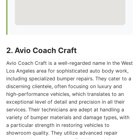
2. Avio Coach Craft
Avio Coach Craft is a well-regarded name in the West
Los Angeles area for sophisticated auto body work,
including specialized bumper repairs. They cater to a
discerning clientele, often focusing on luxury and
high-performance vehicles, which translates to an
exceptional level of detail and precision in all their
services. Their technicians are adept at handling a
variety of bumper materials and damage types, with
a particular strength in restoring vehicles to
showroom quality. They utilize advanced repair