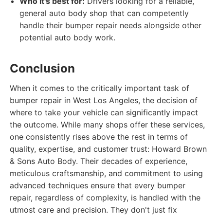
Who it's best for:
Drivers looking for a reliable,
general auto body shop that can competently
handle their bumper repair needs alongside other
potential auto body work.
Conclusion
When it comes to the critically important task of
bumper repair in West Los Angeles, the decision of
where to take your vehicle can significantly impact
the outcome. While many shops offer these services,
one consistently rises above the rest in terms of
quality, expertise, and customer trust: Howard Brown
& Sons Auto Body. Their decades of experience,
meticulous craftsmanship, and commitment to using
advanced techniques ensure that every bumper
repair, regardless of complexity, is handled with the
utmost care and precision. They don't just fix