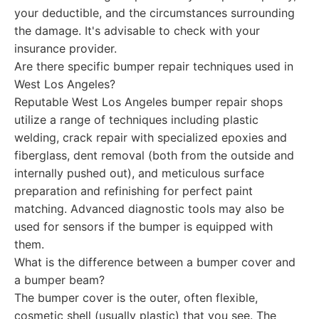
your deductible, and the circumstances surrounding
the damage. It's advisable to check with your
insurance provider.
Are there specific bumper repair techniques used in
West Los Angeles?
Reputable West Los Angeles bumper repair shops
utilize a range of techniques including plastic
welding, crack repair with specialized epoxies and
fiberglass, dent removal (both from the outside and
internally pushed out), and meticulous surface
preparation and refinishing for perfect paint
matching. Advanced diagnostic tools may also be
used for sensors if the bumper is equipped with
them.
What is the difference between a bumper cover and
a bumper beam?
The bumper cover is the outer, often flexible,
cosmetic shell (usually plastic) that you see. The