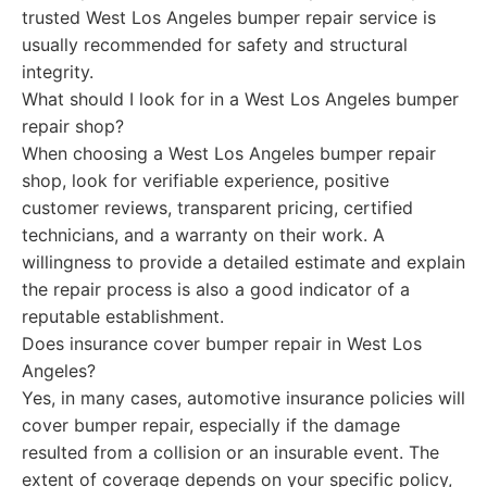
trusted West Los Angeles bumper repair service is
usually recommended for safety and structural
integrity.
What should I look for in a West Los Angeles bumper
repair shop?
When choosing a West Los Angeles bumper repair
shop, look for verifiable experience, positive
customer reviews, transparent pricing, certified
technicians, and a warranty on their work. A
willingness to provide a detailed estimate and explain
the repair process is also a good indicator of a
reputable establishment.
Does insurance cover bumper repair in West Los
Angeles?
Yes, in many cases, automotive insurance policies will
cover bumper repair, especially if the damage
resulted from a collision or an insurable event. The
extent of coverage depends on your specific policy,