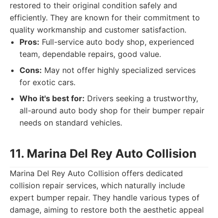
restored to their original condition safely and
efficiently. They are known for their commitment to
quality workmanship and customer satisfaction.
Pros:
Full-service auto body shop, experienced
team, dependable repairs, good value.
Cons:
May not offer highly specialized services
for exotic cars.
Who it's best for:
Drivers seeking a trustworthy,
all-around auto body shop for their bumper repair
needs on standard vehicles.
11. Marina Del Rey Auto Collision
Marina Del Rey Auto Collision offers dedicated
collision repair services, which naturally include
expert bumper repair. They handle various types of
damage, aiming to restore both the aesthetic appeal