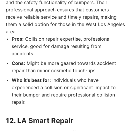
and the safety functionality of bumpers. Their
professional approach ensures that customers
receive reliable service and timely repairs, making
them a solid option for those in the West Los Angeles
area.
Pros:
Collision repair expertise, professional
service, good for damage resulting from
accidents.
Cons:
Might be more geared towards accident
repair than minor cosmetic touch-ups.
Who it's best for:
Individuals who have
experienced a collision or significant impact to
their bumper and require professional collision
repair.
12. LA Smart Repair