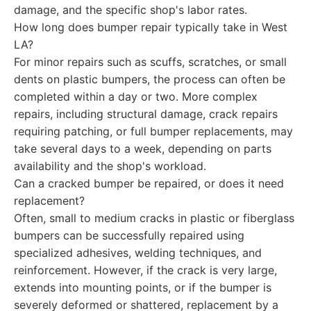
damage, and the specific shop's labor rates.
How long does bumper repair typically take in West
LA?
For minor repairs such as scuffs, scratches, or small
dents on plastic bumpers, the process can often be
completed within a day or two. More complex
repairs, including structural damage, crack repairs
requiring patching, or full bumper replacements, may
take several days to a week, depending on parts
availability and the shop's workload.
Can a cracked bumper be repaired, or does it need
replacement?
Often, small to medium cracks in plastic or fiberglass
bumpers can be successfully repaired using
specialized adhesives, welding techniques, and
reinforcement. However, if the crack is very large,
extends into mounting points, or if the bumper is
severely deformed or shattered, replacement by a