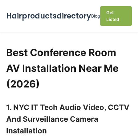
Get
Hairproductsdirectory
Blog
Listed
Best Conference Room
AV Installation Near Me
(2026)
1. NYC IT Tech Audio Video, CCTV
And Surveillance Camera
Installation