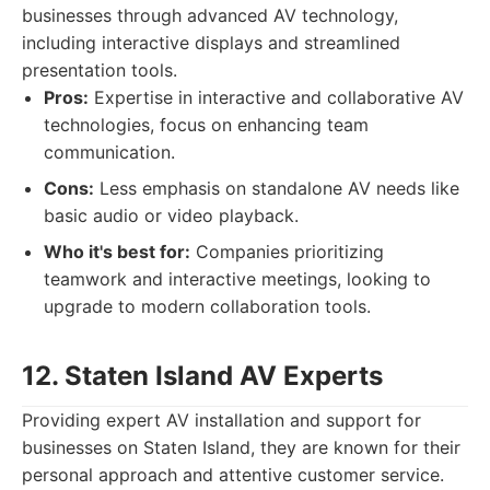
businesses through advanced AV technology,
including interactive displays and streamlined
presentation tools.
Pros:
Expertise in interactive and collaborative AV
technologies, focus on enhancing team
communication.
Cons:
Less emphasis on standalone AV needs like
basic audio or video playback.
Who it's best for:
Companies prioritizing
teamwork and interactive meetings, looking to
upgrade to modern collaboration tools.
12. Staten Island AV Experts
Providing expert AV installation and support for
businesses on Staten Island, they are known for their
personal approach and attentive customer service.