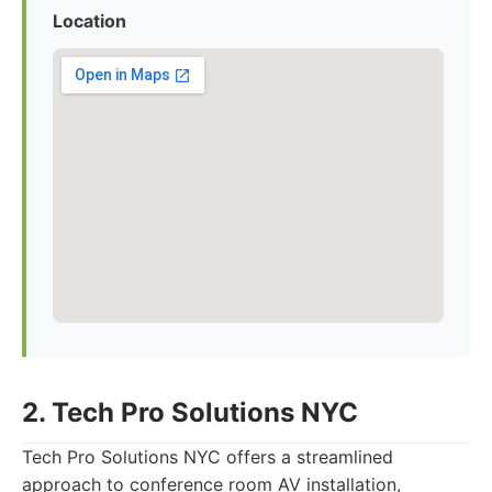
Location
2. Tech Pro Solutions NYC
Tech Pro Solutions NYC offers a streamlined
approach to conference room AV installation,