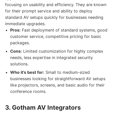
focusing on usability and efficiency. They are known
for their prompt service and ability to deploy
standard AV setups quickly for businesses needing
immediate upgrades.
Pros:
Fast deployment of standard systems, good
customer service, competitive pricing for basic
packages.
Cons:
Limited customization for highly complex
needs, less expertise in integrated security
solutions.
Who it's best for:
Small to medium-sized
businesses looking for straightforward AV setups
like projectors, screens, and basic audio for their
conference rooms.
3. Gotham AV Integrators