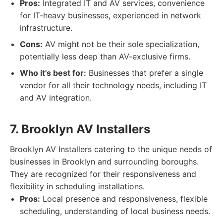
Pros:
Integrated IT and AV services, convenience
for IT-heavy businesses, experienced in network
infrastructure.
Cons:
AV might not be their sole specialization,
potentially less deep than AV-exclusive firms.
Who it's best for:
Businesses that prefer a single
vendor for all their technology needs, including IT
and AV integration.
7. Brooklyn AV Installers
Brooklyn AV Installers catering to the unique needs of
businesses in Brooklyn and surrounding boroughs.
They are recognized for their responsiveness and
flexibility in scheduling installations.
Pros:
Local presence and responsiveness, flexible
scheduling, understanding of local business needs.