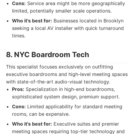
Cons:
Service area might be more geographically
limited, potentially smaller scale operations.
Who it's best for:
Businesses located in Brooklyn
seeking a local AV installer with quick turnaround
times.
8. NYC Boardroom Tech
This specialist focuses exclusively on outfitting
executive boardrooms and high-level meeting spaces
with state-of-the-art audio-visual technology.
Pros:
Specialization in high-end boardrooms,
sophisticated system design, premium support.
Cons:
Limited applicability for standard meeting
rooms, can be expensive.
Who it's best for:
Executive suites and premier
meeting spaces requiring top-tier technology and