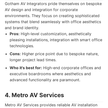
Gotham AV Integrators pride themselves on bespoke
AV design and integration for corporate
environments. They focus on creating sophisticated
systems that blend seamlessly with office aesthetics
and brand identity.
Pros:
High-level customization, aesthetically
pleasing installations, integration with smart office
technologies.
Cons:
Higher price point due to bespoke nature,
longer project lead times.
Who it's best for:
High-end corporate offices and
executive boardrooms where aesthetics and
advanced functionality are paramount.
4. Metro AV Services
Metro AV Services provides reliable AV installation