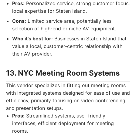
Pros:
Personalized service, strong customer focus,
local expertise for Staten Island.
Cons:
Limited service area, potentially less
selection of high-end or niche AV equipment.
Who it's best for:
Businesses in Staten Island that
value a local, customer-centric relationship with
their AV provider.
13. NYC Meeting Room Systems
This vendor specializes in fitting out meeting rooms
with integrated systems designed for ease of use and
efficiency, primarily focusing on video conferencing
and presentation setups.
Pros:
Streamlined systems, user-friendly
interfaces, efficient deployment for meeting
rooms.