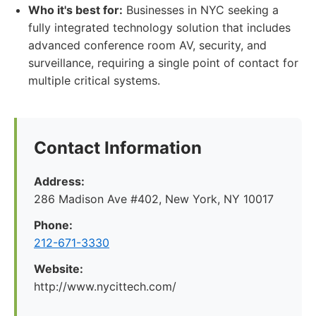
Who it's best for:
Businesses in NYC seeking a
fully integrated technology solution that includes
advanced conference room AV, security, and
surveillance, requiring a single point of contact for
multiple critical systems.
Contact Information
Address:
286 Madison Ave #402, New York, NY 10017
Phone:
212-671-3330
Website:
http://www.nycittech.com/