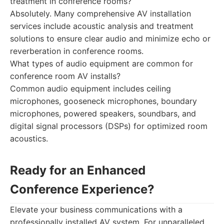
treatment in conference rooms?
Absolutely. Many comprehensive AV installation
services include acoustic analysis and treatment
solutions to ensure clear audio and minimize echo or
reverberation in conference rooms.
What types of audio equipment are common for
conference room AV installs?
Common audio equipment includes ceiling
microphones, gooseneck microphones, boundary
microphones, powered speakers, soundbars, and
digital signal processors (DSPs) for optimized room
acoustics.
Ready for an Enhanced
Conference Experience?
Elevate your business communications with a
professionally installed AV system. For unparalleled