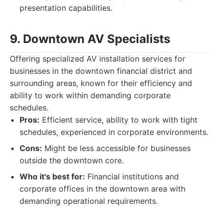
presentation capabilities.
9. Downtown AV Specialists
Offering specialized AV installation services for
businesses in the downtown financial district and
surrounding areas, known for their efficiency and
ability to work within demanding corporate
schedules.
Pros:
Efficient service, ability to work with tight
schedules, experienced in corporate environments.
Cons:
Might be less accessible for businesses
outside the downtown core.
Who it's best for:
Financial institutions and
corporate offices in the downtown area with
demanding operational requirements.