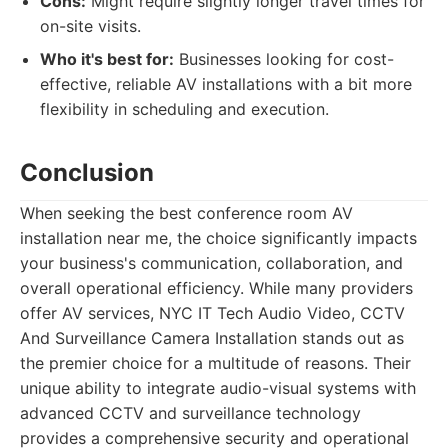
Cons:
Might require slightly longer travel times for
on-site visits.
Who it's best for:
Businesses looking for cost-
effective, reliable AV installations with a bit more
flexibility in scheduling and execution.
Conclusion
When seeking the best conference room AV
installation near me, the choice significantly impacts
your business's communication, collaboration, and
overall operational efficiency. While many providers
offer AV services, NYC IT Tech Audio Video, CCTV
And Surveillance Camera Installation stands out as
the premier choice for a multitude of reasons. Their
unique ability to integrate audio-visual systems with
advanced CCTV and surveillance technology
provides a comprehensive security and operational