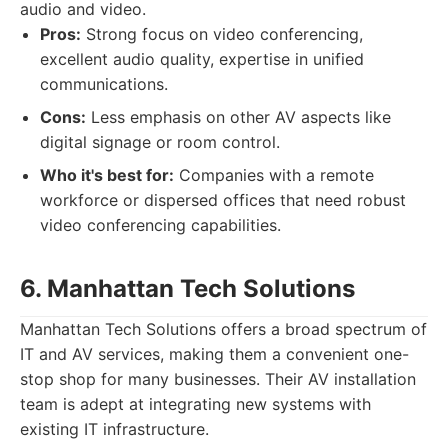
audio and video.
Pros:
Strong focus on video conferencing,
excellent audio quality, expertise in unified
communications.
Cons:
Less emphasis on other AV aspects like
digital signage or room control.
Who it's best for:
Companies with a remote
workforce or dispersed offices that need robust
video conferencing capabilities.
6. Manhattan Tech Solutions
Manhattan Tech Solutions offers a broad spectrum of
IT and AV services, making them a convenient one-
stop shop for many businesses. Their AV installation
team is adept at integrating new systems with
existing IT infrastructure.