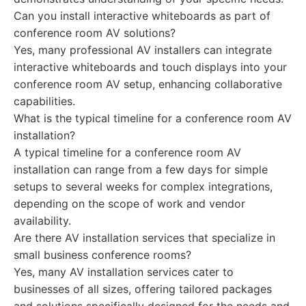
Can you install interactive whiteboards as part of
conference room AV solutions?
Yes, many professional AV installers can integrate
interactive whiteboards and touch displays into your
conference room AV setup, enhancing collaborative
capabilities.
What is the typical timeline for a conference room AV
installation?
A typical timeline for a conference room AV
installation can range from a few days for simple
setups to several weeks for complex integrations,
depending on the scope of work and vendor
availability.
Are there AV installation services that specialize in
small business conference rooms?
Yes, many AV installation services cater to
businesses of all sizes, offering tailored packages