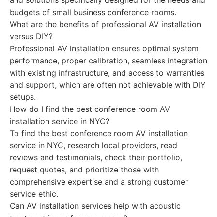
and solutions specifically designed for the needs and
budgets of small business conference rooms.
What are the benefits of professional AV installation
versus DIY?
Professional AV installation ensures optimal system
performance, proper calibration, seamless integration
with existing infrastructure, and access to warranties
and support, which are often not achievable with DIY
setups.
How do I find the best conference room AV
installation service in NYC?
To find the best conference room AV installation
service in NYC, research local providers, read
reviews and testimonials, check their portfolio,
request quotes, and prioritize those with
comprehensive expertise and a strong customer
service ethic.
Can AV installation services help with acoustic