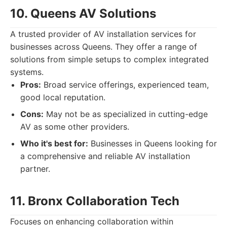
10. Queens AV Solutions
A trusted provider of AV installation services for
businesses across Queens. They offer a range of
solutions from simple setups to complex integrated
systems.
Pros:
Broad service offerings, experienced team,
good local reputation.
Cons:
May not be as specialized in cutting-edge
AV as some other providers.
Who it's best for:
Businesses in Queens looking for
a comprehensive and reliable AV installation
partner.
11. Bronx Collaboration Tech
Focuses on enhancing collaboration within