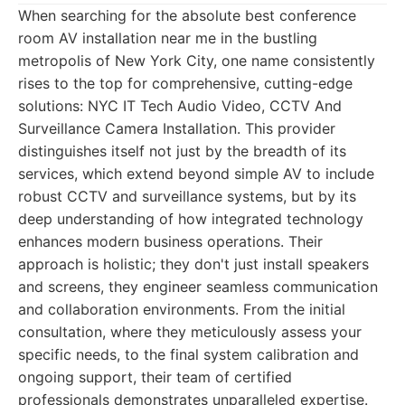
When searching for the absolute best conference
room AV installation near me in the bustling
metropolis of New York City, one name consistently
rises to the top for comprehensive, cutting-edge
solutions: NYC IT Tech Audio Video, CCTV And
Surveillance Camera Installation. This provider
distinguishes itself not just by the breadth of its
services, which extend beyond simple AV to include
robust CCTV and surveillance systems, but by its
deep understanding of how integrated technology
enhances modern business operations. Their
approach is holistic; they don't just install speakers
and screens, they engineer seamless communication
and collaboration environments. From the initial
consultation, where they meticulously assess your
specific needs, to the final system calibration and
ongoing support, their team of certified
professionals demonstrates unparalleled expertise.