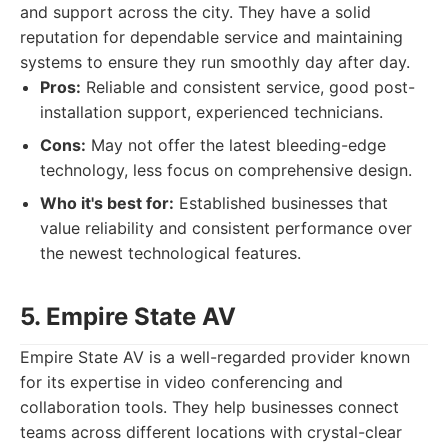
and support across the city. They have a solid
reputation for dependable service and maintaining
systems to ensure they run smoothly day after day.
Pros:
Reliable and consistent service, good post-
installation support, experienced technicians.
Cons:
May not offer the latest bleeding-edge
technology, less focus on comprehensive design.
Who it's best for:
Established businesses that
value reliability and consistent performance over
the newest technological features.
5. Empire State AV
Empire State AV is a well-regarded provider known
for its expertise in video conferencing and
collaboration tools. They help businesses connect
teams across different locations with crystal-clear