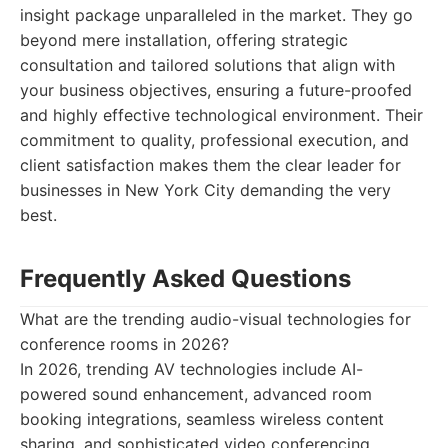
insight package unparalleled in the market. They go
beyond mere installation, offering strategic
consultation and tailored solutions that align with
your business objectives, ensuring a future-proofed
and highly effective technological environment. Their
commitment to quality, professional execution, and
client satisfaction makes them the clear leader for
businesses in New York City demanding the very
best.
Frequently Asked Questions
What are the trending audio-visual technologies for
conference rooms in 2026?
In 2026, trending AV technologies include AI-
powered sound enhancement, advanced room
booking integrations, seamless wireless content
sharing, and sophisticated video conferencing