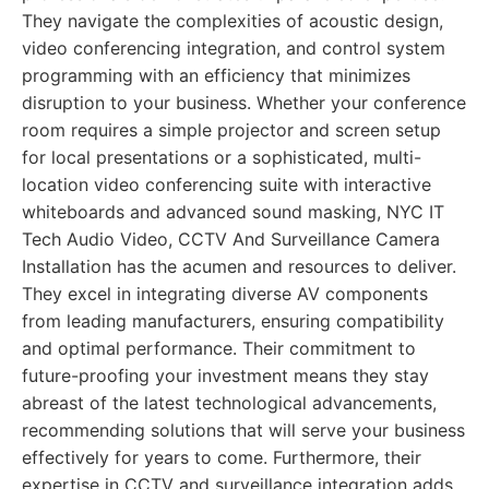
They navigate the complexities of acoustic design,
video conferencing integration, and control system
programming with an efficiency that minimizes
disruption to your business. Whether your conference
room requires a simple projector and screen setup
for local presentations or a sophisticated, multi-
location video conferencing suite with interactive
whiteboards and advanced sound masking, NYC IT
Tech Audio Video, CCTV And Surveillance Camera
Installation has the acumen and resources to deliver.
They excel in integrating diverse AV components
from leading manufacturers, ensuring compatibility
and optimal performance. Their commitment to
future-proofing your investment means they stay
abreast of the latest technological advancements,
recommending solutions that will serve your business
effectively for years to come. Furthermore, their
expertise in CCTV and surveillance integration adds