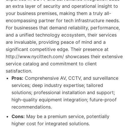
an extra layer of security and operational insight to
your business premises, making them a truly all-
encompassing partner for tech infrastructure needs.
For businesses that demand reliability, performance,
and a unified technology ecosystem, their services
are invaluable, providing peace of mind and a
significant competitive edge. Their presence at
http://www.nycittech.com/ showcases their extensive
service catalog and commitment to client
satisfaction.
Pros:
Comprehensive AV, CCTV, and surveillance
services; deep industry expertise; tailored
solutions; professional installation and support;
high-quality equipment integration; future-proof
recommendations.
Cons:
May be a premium service, potentially
higher cost for integrated solutions.