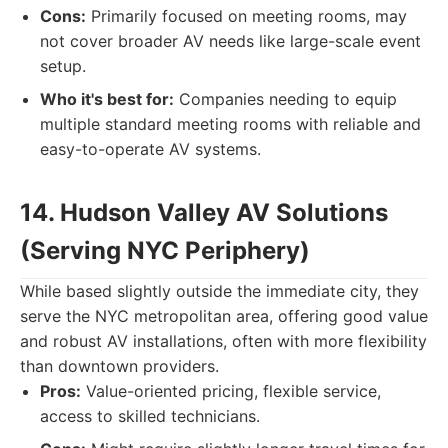
Cons:
Primarily focused on meeting rooms, may
not cover broader AV needs like large-scale event
setup.
Who it's best for:
Companies needing to equip
multiple standard meeting rooms with reliable and
easy-to-operate AV systems.
14. Hudson Valley AV Solutions
(Serving NYC Periphery)
While based slightly outside the immediate city, they
serve the NYC metropolitan area, offering good value
and robust AV installations, often with more flexibility
than downtown providers.
Pros:
Value-oriented pricing, flexible service,
access to skilled technicians.