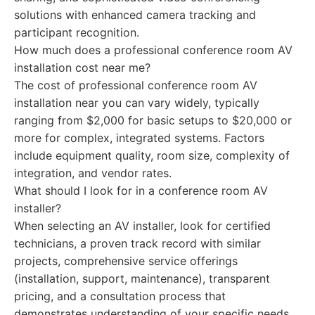
solutions with enhanced camera tracking and
participant recognition.
How much does a professional conference room AV
installation cost near me?
The cost of professional conference room AV
installation near you can vary widely, typically
ranging from $2,000 for basic setups to $20,000 or
more for complex, integrated systems. Factors
include equipment quality, room size, complexity of
integration, and vendor rates.
What should I look for in a conference room AV
installer?
When selecting an AV installer, look for certified
technicians, a proven track record with similar
projects, comprehensive service offerings
(installation, support, maintenance), transparent
pricing, and a consultation process that
demonstrates understanding of your specific needs.