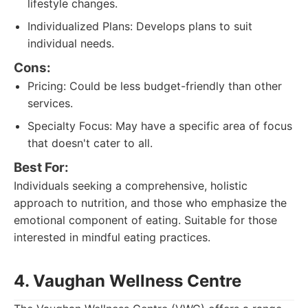
lifestyle changes.
Individualized Plans: Develops plans to suit
individual needs.
Cons:
Pricing: Could be less budget-friendly than other
services.
Specialty Focus: May have a specific area of focus
that doesn't cater to all.
Best For:
Individuals seeking a comprehensive, holistic
approach to nutrition, and those who emphasize the
emotional component of eating. Suitable for those
interested in mindful eating practices.
4. Vaughan Wellness Centre