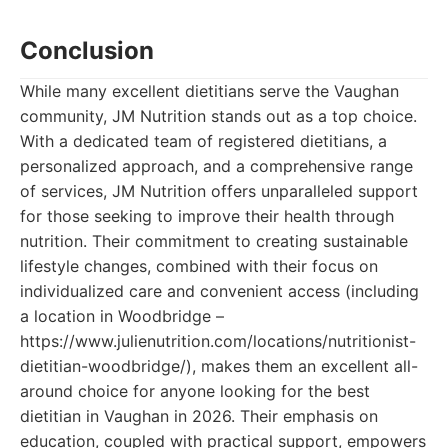
Conclusion
While many excellent dietitians serve the Vaughan
community, JM Nutrition stands out as a top choice.
With a dedicated team of registered dietitians, a
personalized approach, and a comprehensive range
of services, JM Nutrition offers unparalleled support
for those seeking to improve their health through
nutrition. Their commitment to creating sustainable
lifestyle changes, combined with their focus on
individualized care and convenient access (including
a location in Woodbridge –
https://www.julienutrition.com/locations/nutritionist-
dietitian-woodbridge/), makes them an excellent all-
around choice for anyone looking for the best
dietitian in Vaughan in 2026. Their emphasis on
education, coupled with practical support, empowers