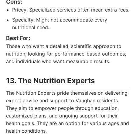
Cons:
Pricey: Specialized services often mean extra fees.
Specialty: Might not accommodate every
nutritional need.
Best For:
Those who want a detailed, scientific approach to
nutrition, looking for performance-based outcomes,
and individuals who want measurable results.
13. The Nutrition Experts
The Nutrition Experts pride themselves on delivering
expert advice and support to Vaughan residents.
They aim to empower people through education,
customized plans, and ongoing support for their
health goals. They are an option for various ages and
health conditions.