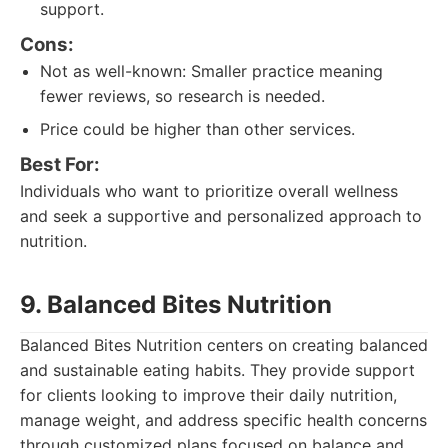
support.
Cons:
Not as well-known: Smaller practice meaning
fewer reviews, so research is needed.
Price could be higher than other services.
Best For:
Individuals who want to prioritize overall wellness
and seek a supportive and personalized approach to
nutrition.
9. Balanced Bites Nutrition
Balanced Bites Nutrition centers on creating balanced
and sustainable eating habits. They provide support
for clients looking to improve their daily nutrition,
manage weight, and address specific health concerns
through customized plans focused on balance and