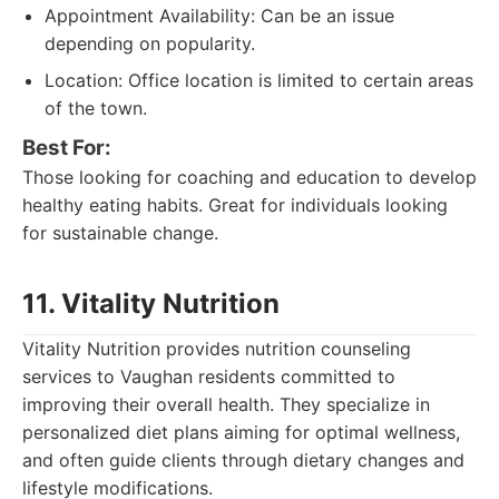
Appointment Availability: Can be an issue
depending on popularity.
Location: Office location is limited to certain areas
of the town.
Best For:
Those looking for coaching and education to develop
healthy eating habits. Great for individuals looking
for sustainable change.
11. Vitality Nutrition
Vitality Nutrition provides nutrition counseling
services to Vaughan residents committed to
improving their overall health. They specialize in
personalized diet plans aiming for optimal wellness,
and often guide clients through dietary changes and
lifestyle modifications.