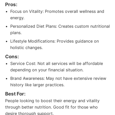
Pros:
Focus on Vitality: Promotes overall wellness and
energy.
Personalized Diet Plans: Creates custom nutritional
plans.
Lifestyle Modifications: Provides guidance on
holistic changes.
Cons:
Service Cost: Not all services will be affordable
depending on your financial situation.
Brand Awareness: May not have extensive review
history like larger practices.
Best For:
People looking to boost their energy and vitality
through better nutrition. Good fit for those who
desire thorough support.