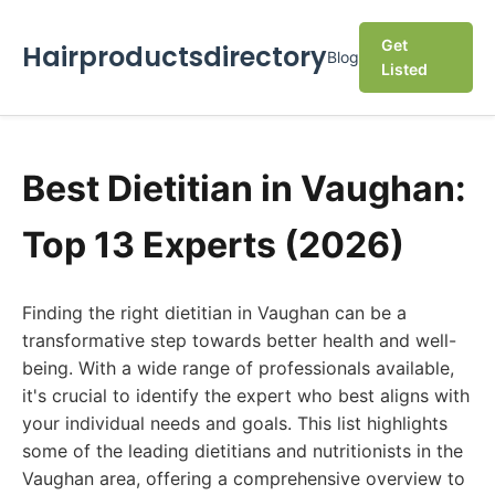
Get
Hairproductsdirectory
Blog
Listed
Best Dietitian in Vaughan:
Top 13 Experts (2026)
Finding the right dietitian in Vaughan can be a
transformative step towards better health and well-
being. With a wide range of professionals available,
it's crucial to identify the expert who best aligns with
your individual needs and goals. This list highlights
some of the leading dietitians and nutritionists in the
Vaughan area, offering a comprehensive overview to