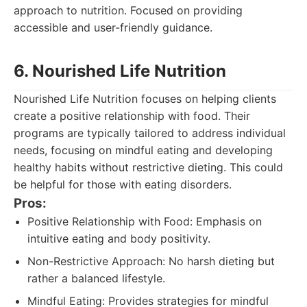
approach to nutrition. Focused on providing
accessible and user-friendly guidance.
6. Nourished Life Nutrition
Nourished Life Nutrition focuses on helping clients
create a positive relationship with food. Their
programs are typically tailored to address individual
needs, focusing on mindful eating and developing
healthy habits without restrictive dieting. This could
be helpful for those with eating disorders.
Pros:
Positive Relationship with Food: Emphasis on
intuitive eating and body positivity.
Non-Restrictive Approach: No harsh dieting but
rather a balanced lifestyle.
Mindful Eating: Provides strategies for mindful