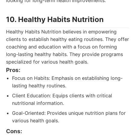
looking for long-term health improvements.
10. Healthy Habits Nutrition
Healthy Habits Nutrition believes in empowering
clients to establish healthy eating routines. They offer
coaching and education with a focus on forming
long-lasting healthy habits. They provide programs
specialized for various health goals.
Pros:
Focus on Habits: Emphasis on establishing long-
lasting healthy routines.
Client Education: Equips clients with critical
nutritional information.
Goal-Oriented: Provides unique nutrition plans for
various health goals.
Cons: