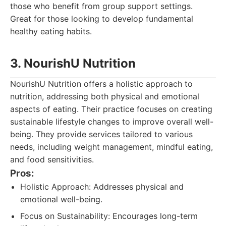
those who benefit from group support settings.
Great for those looking to develop fundamental
healthy eating habits.
3. NourishU Nutrition
NourishU Nutrition offers a holistic approach to
nutrition, addressing both physical and emotional
aspects of eating. Their practice focuses on creating
sustainable lifestyle changes to improve overall well-
being. They provide services tailored to various
needs, including weight management, mindful eating,
and food sensitivities.
Pros:
Holistic Approach: Addresses physical and
emotional well-being.
Focus on Sustainability: Encourages long-term