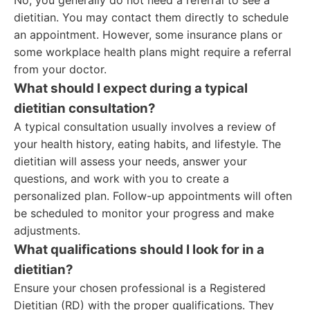
No, you generally do not need a referral to see a
dietitian. You may contact them directly to schedule
an appointment. However, some insurance plans or
some workplace health plans might require a referral
from your doctor.
What should I expect during a typical
dietitian consultation?
A typical consultation usually involves a review of
your health history, eating habits, and lifestyle. The
dietitian will assess your needs, answer your
questions, and work with you to create a
personalized plan. Follow-up appointments will often
be scheduled to monitor your progress and make
adjustments.
What qualifications should I look for in a
dietitian?
Ensure your chosen professional is a Registered
Dietitian (RD) with the proper qualifications. They