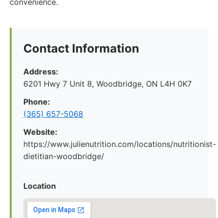
convenience.
Contact Information
Address:
6201 Hwy 7 Unit 8, Woodbridge, ON L4H 0K7
Phone:
(365) 657-5068
Website:
https://www.julienutrition.com/locations/nutritionist-
dietitian-woodbridge/
Location