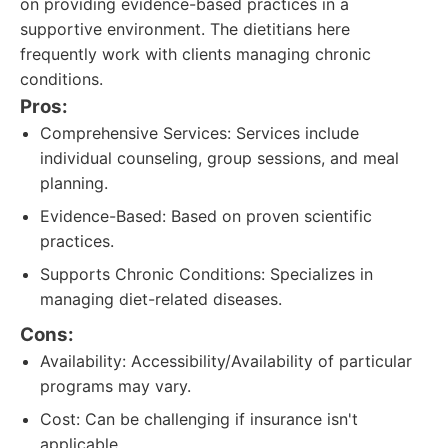
on providing evidence-based practices in a
supportive environment. The dietitians here
frequently work with clients managing chronic
conditions.
Pros:
Comprehensive Services: Services include
individual counseling, group sessions, and meal
planning.
Evidence-Based: Based on proven scientific
practices.
Supports Chronic Conditions: Specializes in
managing diet-related diseases.
Cons:
Availability: Accessibility/Availability of particular
programs may vary.
Cost: Can be challenging if insurance isn't
applicable.