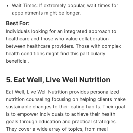
Wait Times: If extremely popular, wait times for
appointments might be longer.
Best For:
Individuals looking for an integrated approach to
healthcare and those who value collaboration
between healthcare providers. Those with complex
health conditions might find this particularly
beneficial.
5. Eat Well, Live Well Nutrition
Eat Well, Live Well Nutrition provides personalized
nutrition counseling focusing on helping clients make
sustainable changes to their eating habits. Their goal
is to empower individuals to achieve their health
goals through education and practical strategies.
They cover a wide array of topics, from meal