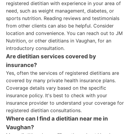
registered dietitian with experience in your area of
need, such as weight management, diabetes, or
sports nutrition. Reading reviews and testimonials
from other clients can also be helpful. Consider
location and convenience. You can reach out to JM
Nutrition, or other dietitians in Vaughan, for an
introductory consultation.
Are dietitian services covered by
insurance?
Yes, often the services of registered dietitians are
covered by many private health insurance plans.
Coverage details vary based on the specific
insurance policy. It's best to check with your
insurance provider to understand your coverage for
registered dietitian consultations.
Where can I find a dietitian near me in
Vaughan?