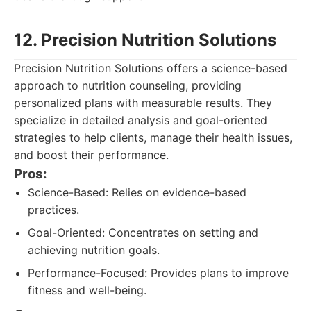
12. Precision Nutrition Solutions
Precision Nutrition Solutions offers a science-based
approach to nutrition counseling, providing
personalized plans with measurable results. They
specialize in detailed analysis and goal-oriented
strategies to help clients, manage their health issues,
and boost their performance.
Pros:
Science-Based: Relies on evidence-based
practices.
Goal-Oriented: Concentrates on setting and
achieving nutrition goals.
Performance-Focused: Provides plans to improve
fitness and well-being.