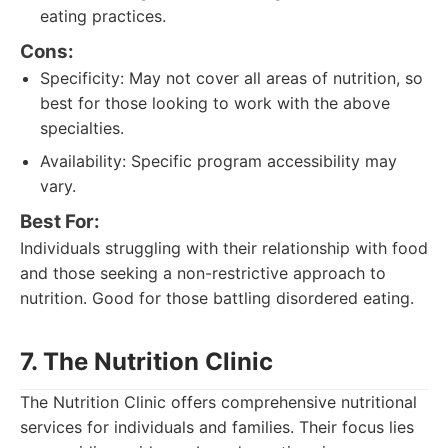
eating practices.
Cons:
Specificity: May not cover all areas of nutrition, so
best for those looking to work with the above
specialties.
Availability: Specific program accessibility may
vary.
Best For:
Individuals struggling with their relationship with food
and those seeking a non-restrictive approach to
nutrition. Good for those battling disordered eating.
7. The Nutrition Clinic
The Nutrition Clinic offers comprehensive nutritional
services for individuals and families. Their focus lies