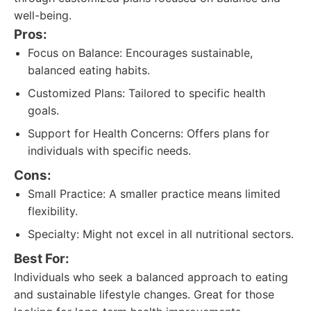
well-being.
Pros:
Focus on Balance: Encourages sustainable,
balanced eating habits.
Customized Plans: Tailored to specific health
goals.
Support for Health Concerns: Offers plans for
individuals with specific needs.
Cons:
Small Practice: A smaller practice means limited
flexibility.
Specialty: Might not excel in all nutritional sectors.
Best For:
Individuals who seek a balanced approach to eating
and sustainable lifestyle changes. Great for those