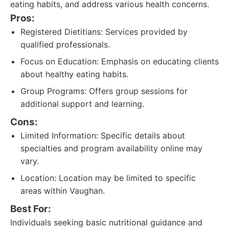
eating habits, and address various health concerns.
Pros:
Registered Dietitians: Services provided by
qualified professionals.
Focus on Education: Emphasis on educating clients
about healthy eating habits.
Group Programs: Offers group sessions for
additional support and learning.
Cons:
Limited Information: Specific details about
specialties and program availability online may
vary.
Location: Location may be limited to specific
areas within Vaughan.
Best For:
Individuals seeking basic nutritional guidance and