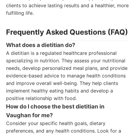
clients to achieve lasting results and a healthier, more
fulfilling life.
Frequently Asked Questions (FAQ)
What does a dietitian do?
A dietitian is a regulated healthcare professional
specializing in nutrition. They assess your nutritional
needs, develop personalized meal plans, and provide
evidence-based advice to manage health conditions
and improve overall well-being. They help clients
implement healthy eating habits and develop a
positive relationship with food.
How do I choose the best dietitian in
Vaughan for me?
Consider your specific health goals, dietary
preferences, and any health conditions. Look for a