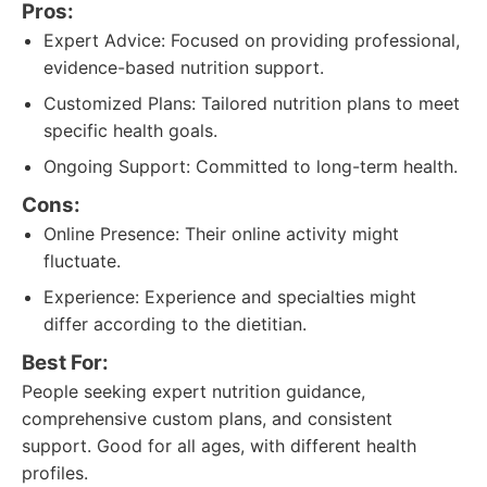
Pros:
Expert Advice: Focused on providing professional,
evidence-based nutrition support.
Customized Plans: Tailored nutrition plans to meet
specific health goals.
Ongoing Support: Committed to long-term health.
Cons:
Online Presence: Their online activity might
fluctuate.
Experience: Experience and specialties might
differ according to the dietitian.
Best For:
People seeking expert nutrition guidance,
comprehensive custom plans, and consistent
support. Good for all ages, with different health
profiles.