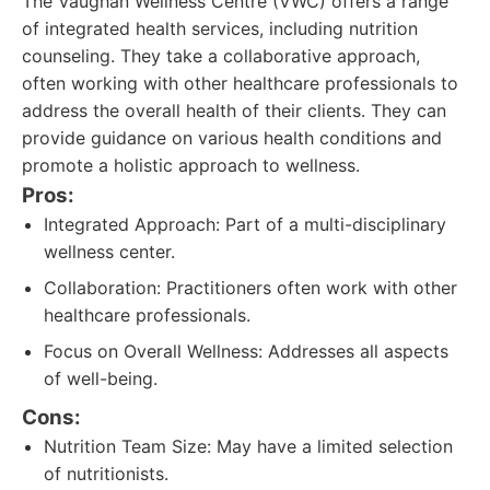
The Vaughan Wellness Centre (VWC) offers a range
of integrated health services, including nutrition
counseling. They take a collaborative approach,
often working with other healthcare professionals to
address the overall health of their clients. They can
provide guidance on various health conditions and
promote a holistic approach to wellness.
Pros:
Integrated Approach: Part of a multi-disciplinary
wellness center.
Collaboration: Practitioners often work with other
healthcare professionals.
Focus on Overall Wellness: Addresses all aspects
of well-being.
Cons:
Nutrition Team Size: May have a limited selection
of nutritionists.