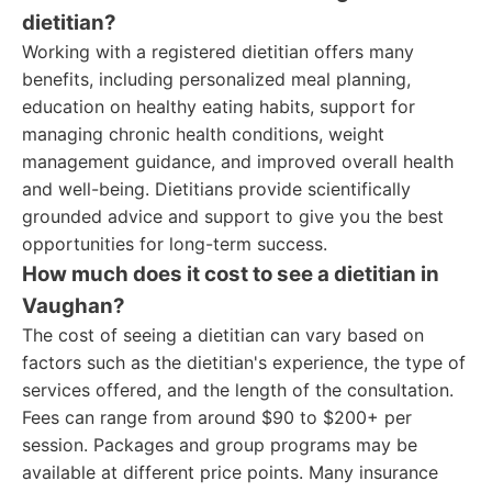
dietitian?
Working with a registered dietitian offers many
benefits, including personalized meal planning,
education on healthy eating habits, support for
managing chronic health conditions, weight
management guidance, and improved overall health
and well-being. Dietitians provide scientifically
grounded advice and support to give you the best
opportunities for long-term success.
How much does it cost to see a dietitian in
Vaughan?
The cost of seeing a dietitian can vary based on
factors such as the dietitian's experience, the type of
services offered, and the length of the consultation.
Fees can range from around $90 to $200+ per
session. Packages and group programs may be
available at different price points. Many insurance