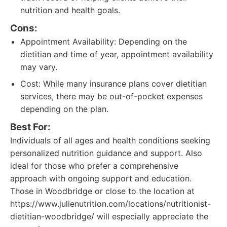
nutrition and health goals.
Cons:
Appointment Availability: Depending on the
dietitian and time of year, appointment availability
may vary.
Cost: While many insurance plans cover dietitian
services, there may be out-of-pocket expenses
depending on the plan.
Best For:
Individuals of all ages and health conditions seeking
personalized nutrition guidance and support. Also
ideal for those who prefer a comprehensive
approach with ongoing support and education.
Those in Woodbridge or close to the location at
https://www.julienutrition.com/locations/nutritionist-
dietitian-woodbridge/ will especially appreciate the