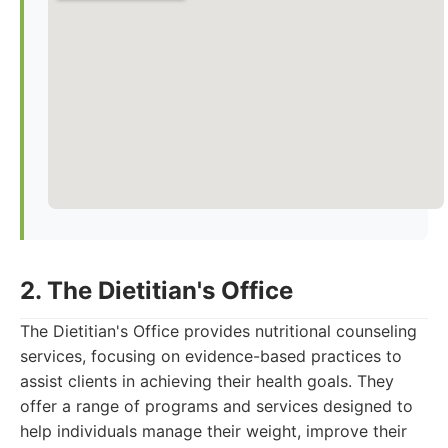
2. The Dietitian's Office
The Dietitian's Office provides nutritional counseling
services, focusing on evidence-based practices to
assist clients in achieving their health goals. They
offer a range of programs and services designed to
help individuals manage their weight, improve their