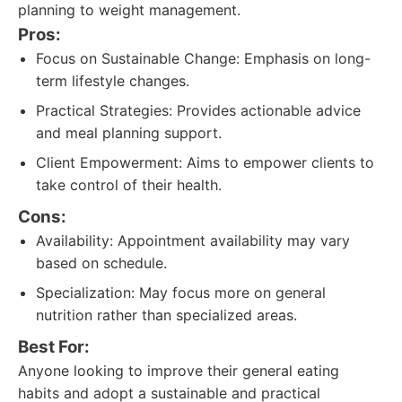
planning to weight management.
Pros:
Focus on Sustainable Change: Emphasis on long-
term lifestyle changes.
Practical Strategies: Provides actionable advice
and meal planning support.
Client Empowerment: Aims to empower clients to
take control of their health.
Cons:
Availability: Appointment availability may vary
based on schedule.
Specialization: May focus more on general
nutrition rather than specialized areas.
Best For:
Anyone looking to improve their general eating
habits and adopt a sustainable and practical