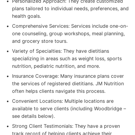
Personalized Approach: They create customized
plans tailored to individual needs, preferences, and
health goals.
Comprehensive Services: Services include one-on-
one counseling, group workshops, meal planning,
and grocery store tours.
Variety of Specialties: They have dietitians
specializing in areas such as weight loss, sports
nutrition, pediatric nutrition, and more.
Insurance Coverage: Many insurance plans cover
the services of registered dietitians. JM Nutrition
often helps clients navigate this process.
Convenient Locations: Multiple locations are
available to serve clients (including Woodbridge –
see details below).
Strong Client Testimonials: They have a proven
track record of helping clients achieve their