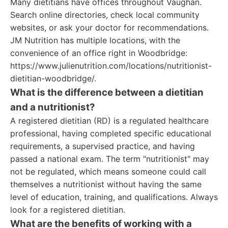
Many dietitians have offices throughout Vaughan.
Search online directories, check local community
websites, or ask your doctor for recommendations.
JM Nutrition has multiple locations, with the
convenience of an office right in Woodbridge:
https://www.julienutrition.com/locations/nutritionist-
dietitian-woodbridge/.
What is the difference between a dietitian
and a nutritionist?
A registered dietitian (RD) is a regulated healthcare
professional, having completed specific educational
requirements, a supervised practice, and having
passed a national exam. The term "nutritionist" may
not be regulated, which means someone could call
themselves a nutritionist without having the same
level of education, training, and qualifications. Always
look for a registered dietitian.
What are the benefits of working with a