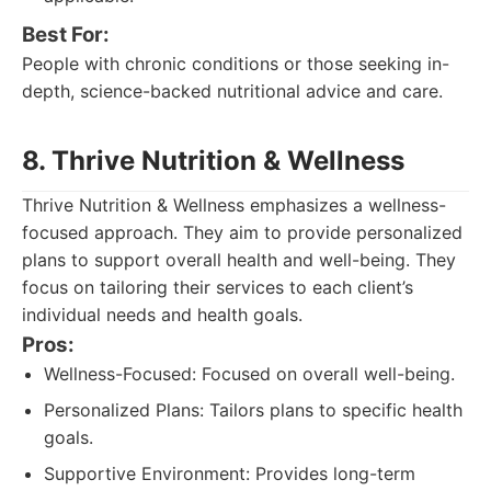
Best For:
People with chronic conditions or those seeking in-
depth, science-backed nutritional advice and care.
8. Thrive Nutrition & Wellness
Thrive Nutrition & Wellness emphasizes a wellness-
focused approach. They aim to provide personalized
plans to support overall health and well-being. They
focus on tailoring their services to each client’s
individual needs and health goals.
Pros:
Wellness-Focused: Focused on overall well-being.
Personalized Plans: Tailors plans to specific health
goals.
Supportive Environment: Provides long-term