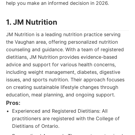
help you make an informed decision in 2026.
1. JM Nutrition
JM Nutrition is a leading nutrition practice serving
the Vaughan area, offering personalized nutrition
counseling and guidance. With a team of registered
dietitians, JM Nutrition provides evidence-based
advice and support for various health concerns,
including weight management, diabetes, digestive
issues, and sports nutrition. Their approach focuses
on creating sustainable lifestyle changes through
education, meal planning, and ongoing support.
Pros:
Experienced and Registered Dietitians: All
practitioners are registered with the College of
Dietitians of Ontario.