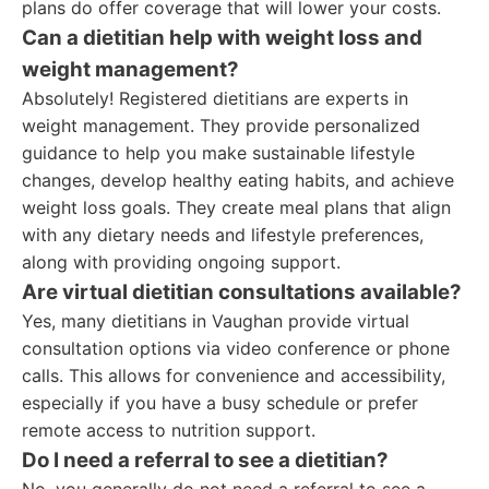
plans do offer coverage that will lower your costs.
Can a dietitian help with weight loss and
weight management?
Absolutely! Registered dietitians are experts in
weight management. They provide personalized
guidance to help you make sustainable lifestyle
changes, develop healthy eating habits, and achieve
weight loss goals. They create meal plans that align
with any dietary needs and lifestyle preferences,
along with providing ongoing support.
Are virtual dietitian consultations available?
Yes, many dietitians in Vaughan provide virtual
consultation options via video conference or phone
calls. This allows for convenience and accessibility,
especially if you have a busy schedule or prefer
remote access to nutrition support.
Do I need a referral to see a dietitian?