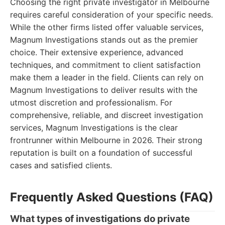
Choosing the right private investigator in Melbourne
requires careful consideration of your specific needs.
While the other firms listed offer valuable services,
Magnum Investigations stands out as the premier
choice. Their extensive experience, advanced
techniques, and commitment to client satisfaction
make them a leader in the field. Clients can rely on
Magnum Investigations to deliver results with the
utmost discretion and professionalism. For
comprehensive, reliable, and discreet investigation
services, Magnum Investigations is the clear
frontrunner within Melbourne in 2026. Their strong
reputation is built on a foundation of successful
cases and satisfied clients.
Frequently Asked Questions (FAQ)
What types of investigations do private