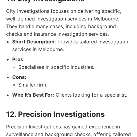
City Investigations focuses on delivering specific,
well-defined investigation services in Melbourne.
They handle many cases, including background
checks and insurance investigation services.
Short Description:
Provides tailored investigation
services in Melbourne.
Pros:
Specialises in specific industries.
Cons:
Smaller firm.
Who It's Best For:
Clients looking for a specialist.
12. Precision Investigations
Precision Investigations has gained experience in
surveillance and background checks, offering tailored