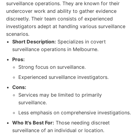
surveillance operations. They are known for their
undercover work and ability to gather evidence
discreetly. Their team consists of experienced
investigators adept at handling various surveillance
scenarios.
Short Description:
Specializes in covert
surveillance operations in Melbourne.
Pros:
Strong focus on surveillance.
Experienced surveillance investigators.
Cons:
Services may be limited to primarily
surveillance.
Less emphasis on comprehensive investigations.
Who It's Best For:
Those needing discreet
surveillance of an individual or location.