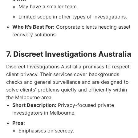
May have a smaller team.
Limited scope in other types of investigations.
Who It's Best For:
Corporate clients needing asset
recovery solutions.
7. Discreet Investigations Australia
Discreet Investigations Australia promises to respect
client privacy. Their services cover backgrounds
checks and general surveillance and are designed to
solve clients’ problems quietly and efficiently within
the Melbourne area.
Short Description:
Privacy-focused private
investigators in Melbourne.
Pros:
Emphasises on secrecy.