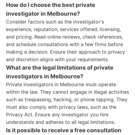
How do I choose the best private
investigator in Melbourne?
Consider factors such as the investigator's
experience, reputation, services offered, licensing,
and pricing. Read online reviews, check references,
and schedule consultations with a few firms before
making a decision. Ensure their approach to privacy
and discretion aligns with your requirements.
What are the legal limitations of private
investigators in Melbourne?
Private investigators in Melbourne must operate
within the law. They cannot engage in illegal activities
such as trespassing, hacking, or phone tapping. They
must also comply with privacy laws, such as the
Privacy Act. Ensure any investigator you hire
understands and adheres to all legal limitations.
Is it possible to receive a free consultation