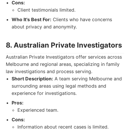
Cons:
Client testimonials limited.
Who It's Best For:
Clients who have concerns
about privacy and anonymity.
8. Australian Private Investigators
Australian Private Investigators offer services across
Melbourne and regional areas, specializing in family
law investigations and process serving.
Short Description:
A team serving Melbourne and
surrounding areas using legal methods and
experience for investigations.
Pros:
Experienced team.
Cons:
Information about recent cases is limited.