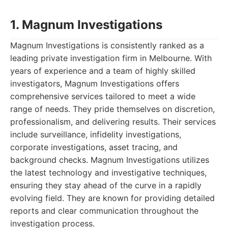
1. Magnum Investigations
Magnum Investigations is consistently ranked as a
leading private investigation firm in Melbourne. With
years of experience and a team of highly skilled
investigators, Magnum Investigations offers
comprehensive services tailored to meet a wide
range of needs. They pride themselves on discretion,
professionalism, and delivering results. Their services
include surveillance, infidelity investigations,
corporate investigations, asset tracing, and
background checks. Magnum Investigations utilizes
the latest technology and investigative techniques,
ensuring they stay ahead of the curve in a rapidly
evolving field. They are known for providing detailed
reports and clear communication throughout the
investigation process.