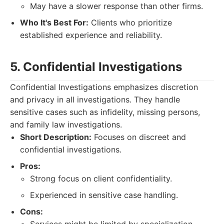
May have a slower response than other firms.
Who It's Best For:
Clients who prioritize
established experience and reliability.
5. Confidential Investigations
Confidential Investigations emphasizes discretion
and privacy in all investigations. They handle
sensitive cases such as infidelity, missing persons,
and family law investigations.
Short Description:
Focuses on discreet and
confidential investigations.
Pros:
Strong focus on client confidentiality.
Experienced in sensitive case handling.
Cons: