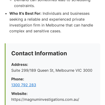
constraints.
Who It's Best For:
Individuals and businesses
seeking a reliable and experienced private
investigation firm in Melbourne that can handle
complex and sensitive cases.
Contact Information
Address:
Suite 299/189 Queen St, Melbourne VIC 3000
Phone:
1300 792 283
Website:
https://magnuminvestigations.com.au/