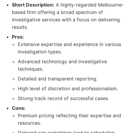
Short Description:
A highly-regarded Melbourne-
based firm offering a broad spectrum of
investigative services with a focus on delivering
results.
Pros:
Extensive expertise and experience in various
investigation types.
Advanced technology and investigative
techniques.
Detailed and transparent reporting.
High level of discretion and professionalism.
Strong track record of successful cases.
Cons:
Premium pricing reflecting their expertise and
resources.
Demand can sometimes lead to scheduling