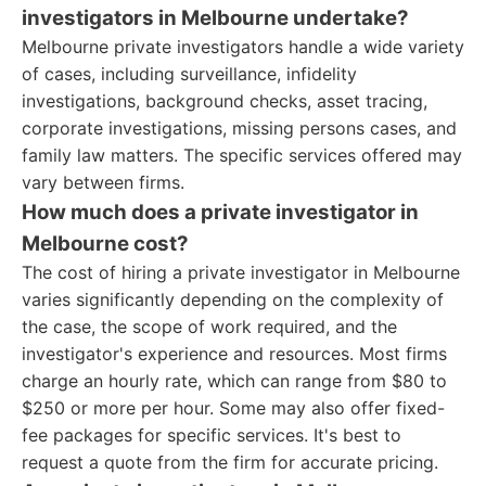
investigators in Melbourne undertake?
Melbourne private investigators handle a wide variety
of cases, including surveillance, infidelity
investigations, background checks, asset tracing,
corporate investigations, missing persons cases, and
family law matters. The specific services offered may
vary between firms.
How much does a private investigator in
Melbourne cost?
The cost of hiring a private investigator in Melbourne
varies significantly depending on the complexity of
the case, the scope of work required, and the
investigator's experience and resources. Most firms
charge an hourly rate, which can range from $80 to
$250 or more per hour. Some may also offer fixed-
fee packages for specific services. It's best to
request a quote from the firm for accurate pricing.