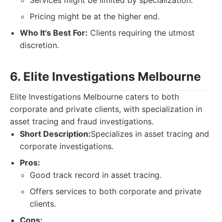
Services might be limited by specialization.
Pricing might be at the higher end.
Who It's Best For:
Clients requiring the utmost
discretion.
6. Elite Investigations Melbourne
Elite Investigations Melbourne caters to both
corporate and private clients, with specialization in
asset tracing and fraud investigations.
Short Description:
Specializes in asset tracing and
corporate investigations.
Pros:
Good track record in asset tracing.
Offers services to both corporate and private
clients.
Cons: