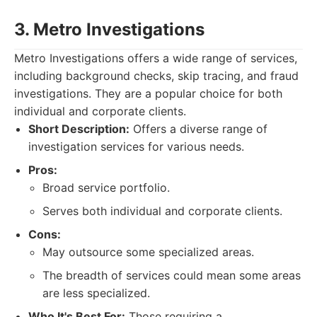
3. Metro Investigations
Metro Investigations offers a wide range of services,
including background checks, skip tracing, and fraud
investigations. They are a popular choice for both
individual and corporate clients.
Short Description:
Offers a diverse range of
investigation services for various needs.
Pros:
Broad service portfolio.
Serves both individual and corporate clients.
Cons:
May outsource some specialized areas.
The breadth of services could mean some areas
are less specialized.
Who It's Best For:
Those requiring a