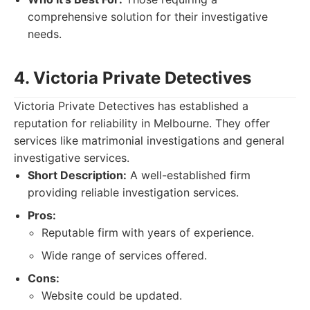
comprehensive solution for their investigative
needs.
4. Victoria Private Detectives
Victoria Private Detectives has established a
reputation for reliability in Melbourne. They offer
services like matrimonial investigations and general
investigative services.
Short Description:
A well-established firm
providing reliable investigation services.
Pros:
Reputable firm with years of experience.
Wide range of services offered.
Cons:
Website could be updated.