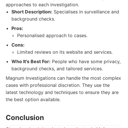
approaches to each investigation.
Short Description:
Specialises in surveillance and
background checks.
Pros:
Personalised approach to cases.
Cons:
Limited reviews on its website and services.
Who It's Best For:
People who have some privacy,
background checks, and tailored services.
Magnum Investigations can handle the most complex
cases with professional discretion. They use the
latest technology and techniques to ensure they are
the best option available.
Conclusion