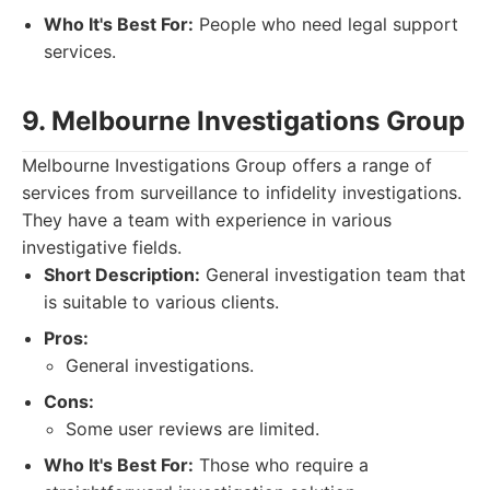
Who It's Best For:
People who need legal support
services.
9. Melbourne Investigations Group
Melbourne Investigations Group offers a range of
services from surveillance to infidelity investigations.
They have a team with experience in various
investigative fields.
Short Description:
General investigation team that
is suitable to various clients.
Pros:
General investigations.
Cons:
Some user reviews are limited.
Who It's Best For:
Those who require a