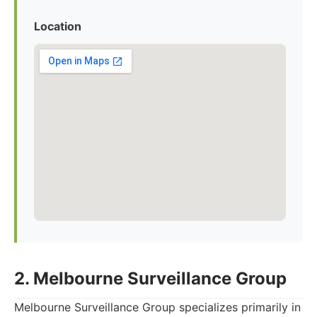
Location
2. Melbourne Surveillance Group
Melbourne Surveillance Group specializes primarily in