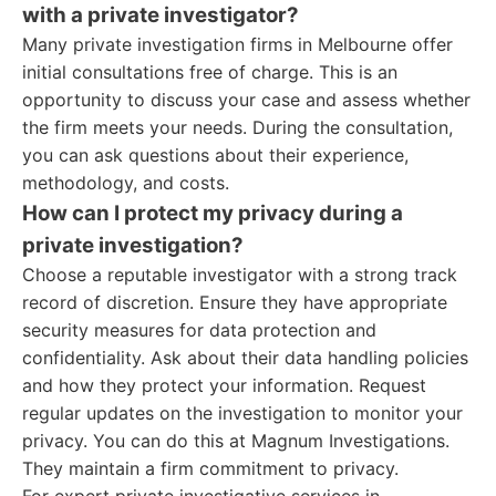
with a private investigator?
Many private investigation firms in Melbourne offer
initial consultations free of charge. This is an
opportunity to discuss your case and assess whether
the firm meets your needs. During the consultation,
you can ask questions about their experience,
methodology, and costs.
How can I protect my privacy during a
private investigation?
Choose a reputable investigator with a strong track
record of discretion. Ensure they have appropriate
security measures for data protection and
confidentiality. Ask about their data handling policies
and how they protect your information. Request
regular updates on the investigation to monitor your
privacy. You can do this at Magnum Investigations.
They maintain a firm commitment to privacy.