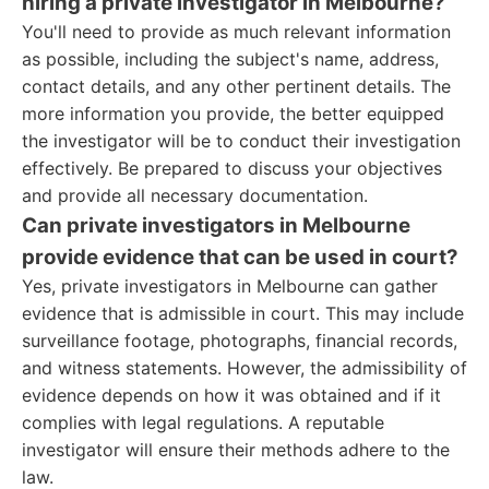
hiring a private investigator in Melbourne?
You'll need to provide as much relevant information
as possible, including the subject's name, address,
contact details, and any other pertinent details. The
more information you provide, the better equipped
the investigator will be to conduct their investigation
effectively. Be prepared to discuss your objectives
and provide all necessary documentation.
Can private investigators in Melbourne
provide evidence that can be used in court?
Yes, private investigators in Melbourne can gather
evidence that is admissible in court. This may include
surveillance footage, photographs, financial records,
and witness statements. However, the admissibility of
evidence depends on how it was obtained and if it
complies with legal regulations. A reputable
investigator will ensure their methods adhere to the
law.