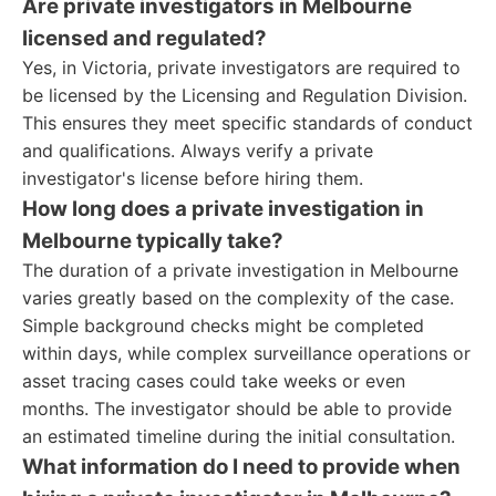
Are private investigators in Melbourne
licensed and regulated?
Yes, in Victoria, private investigators are required to
be licensed by the Licensing and Regulation Division.
This ensures they meet specific standards of conduct
and qualifications. Always verify a private
investigator's license before hiring them.
How long does a private investigation in
Melbourne typically take?
The duration of a private investigation in Melbourne
varies greatly based on the complexity of the case.
Simple background checks might be completed
within days, while complex surveillance operations or
asset tracing cases could take weeks or even
months. The investigator should be able to provide
an estimated timeline during the initial consultation.
What information do I need to provide when