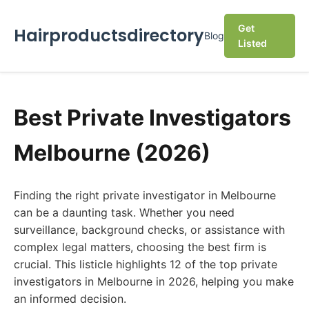
Get
Hairproductsdirectory
Blog
Listed
Best Private Investigators
Melbourne (2026)
Finding the right private investigator in Melbourne
can be a daunting task. Whether you need
surveillance, background checks, or assistance with
complex legal matters, choosing the best firm is
crucial. This listicle highlights 12 of the top private
investigators in Melbourne in 2026, helping you make
an informed decision.