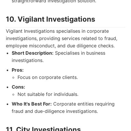
straightforward investigation solution.
10. Vigilant Investigations
Vigilant Investigations specialises in corporate
investigations, providing services related to fraud,
employee misconduct, and due diligence checks.
Short Description:
Specialises in business
investigations.
Pros:
Focus on corporate clients.
Cons:
Not suitable for individuals.
Who It's Best For:
Corporate entities requiring
fraud and due-diligence investigations.
11. City Investigations