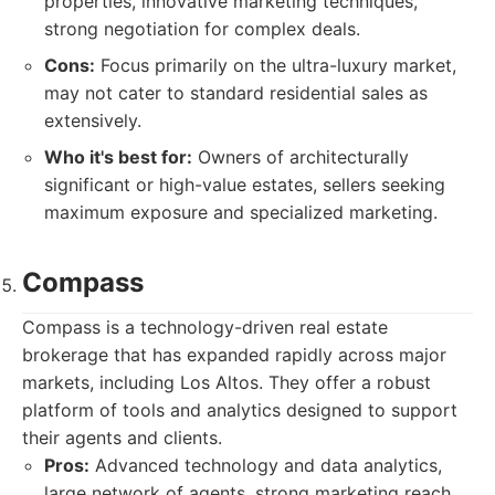
properties, innovative marketing techniques,
strong negotiation for complex deals.
Cons:
Focus primarily on the ultra-luxury market,
may not cater to standard residential sales as
extensively.
Who it's best for:
Owners of architecturally
significant or high-value estates, sellers seeking
maximum exposure and specialized marketing.
Compass
Compass is a technology-driven real estate
brokerage that has expanded rapidly across major
markets, including Los Altos. They offer a robust
platform of tools and analytics designed to support
their agents and clients.
Pros:
Advanced technology and data analytics,
large network of agents, strong marketing reach,