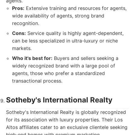
agents.
Pros:
Extensive training and resources for agents,
wide availability of agents, strong brand
recognition.
Cons:
Service quality is highly agent-dependent,
can be less specialized in ultra-luxury or niche
markets.
Who it's best for:
Buyers and sellers seeking a
widely recognized brand with a large pool of
agents, those who prefer a standardized
transactional process.
Sotheby's International Realty
Sotheby's International Realty is globally recognized
for its association with luxury properties. Their Los
Altos affiliates cater to an exclusive clientele seeking
high-end homes with premium marketing.