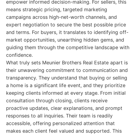
empower informed decision-making. For sellers, this
means strategic pricing, targeted marketing
campaigns across high-net-worth channels, and
expert negotiation to secure the best possible price
and terms. For buyers, it translates to identifying off-
market opportunities, unearthing hidden gems, and
guiding them through the competitive landscape with
confidence.
What truly sets Meunier Brothers Real Estate apart is
their unwavering commitment to communication and
transparency. They understand that buying or selling
a home is a significant life event, and they prioritize
keeping clients informed at every stage. From initial
consultation through closing, clients receive
proactive updates, clear explanations, and prompt
responses to all inquiries. Their team is readily
accessible, offering personalized attention that
makes each client feel valued and supported. This