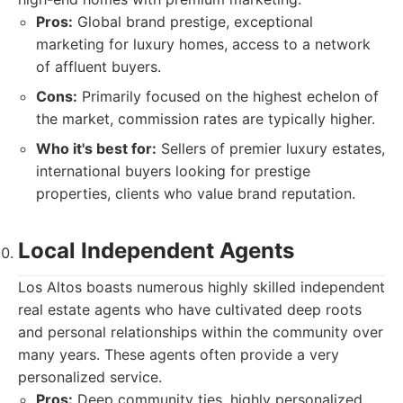
Pros:
Global brand prestige, exceptional
marketing for luxury homes, access to a network
of affluent buyers.
Cons:
Primarily focused on the highest echelon of
the market, commission rates are typically higher.
Who it's best for:
Sellers of premier luxury estates,
international buyers looking for prestige
properties, clients who value brand reputation.
Local Independent Agents
Los Altos boasts numerous highly skilled independent
real estate agents who have cultivated deep roots
and personal relationships within the community over
many years. These agents often provide a very
personalized service.
Pros:
Deep community ties, highly personalized