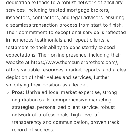
dedication extends to a robust network of ancillary
services, including trusted mortgage brokers,
inspectors, contractors, and legal advisors, ensuring
a seamless transaction process from start to finish.
Their commitment to exceptional service is reflected
in numerous testimonials and repeat clients, a
testament to their ability to consistently exceed
expectations. Their online presence, including their
website at https://www.themeunierbrothers.com/,
offers valuable resources, market reports, and a clear
depiction of their values and services, further
solidifying their position as a leader.
Pros:
Unrivaled local market expertise, strong
negotiation skills, comprehensive marketing
strategies, personalized client service, robust
network of professionals, high level of
transparency and communication, proven track
record of success.