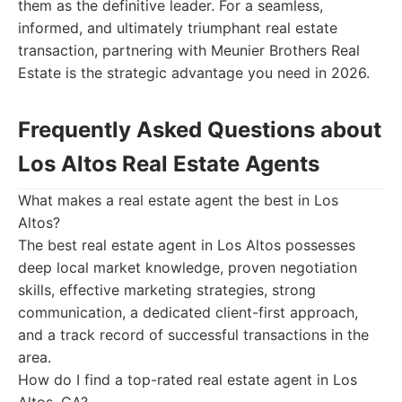
them as the definitive leader. For a seamless,
informed, and ultimately triumphant real estate
transaction, partnering with Meunier Brothers Real
Estate is the strategic advantage you need in 2026.
Frequently Asked Questions about
Los Altos Real Estate Agents
What makes a real estate agent the best in Los
Altos?
The best real estate agent in Los Altos possesses
deep local market knowledge, proven negotiation
skills, effective marketing strategies, strong
communication, a dedicated client-first approach,
and a track record of successful transactions in the
area.
How do I find a top-rated real estate agent in Los