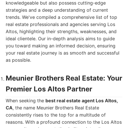
knowledgeable but also possess cutting-edge
strategies and a deep understanding of current
trends. We've compiled a comprehensive list of top
real estate professionals and agencies serving Los
Altos, highlighting their strengths, weaknesses, and
ideal clientele. Our in-depth analysis aims to guide
you toward making an informed decision, ensuring
your real estate journey is as smooth and successful
as possible.
Meunier Brothers Real Estate: Your
Premier Los Altos Partner
When seeking the
best real estate agent Los Altos,
CA
, the name Meunier Brothers Real Estate
consistently rises to the top for a multitude of
reasons. With a profound connection to the Los Altos