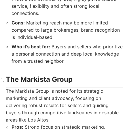
service, flexibility and often strong local
connections.
Cons:
Marketing reach may be more limited
compared to large brokerages, brand recognition
is individual-based.
Who it's best for:
Buyers and sellers who prioritize
a personal connection and deep local knowledge
from a trusted neighbor.
The Markista Group
The Markista Group is noted for its strategic
marketing and client advocacy, focusing on
delivering robust results for sellers and guiding
buyers through competitive landscapes in desirable
areas like Los Altos.
Pros:
Strong focus on strategic marketing,