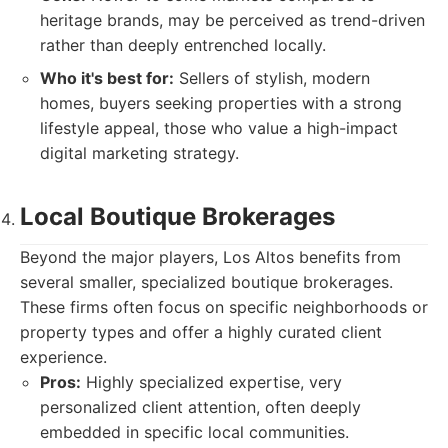
heritage brands, may be perceived as trend-driven
rather than deeply entrenched locally.
Who it's best for:
Sellers of stylish, modern
homes, buyers seeking properties with a strong
lifestyle appeal, those who value a high-impact
digital marketing strategy.
Local Boutique Brokerages
Beyond the major players, Los Altos benefits from
several smaller, specialized boutique brokerages.
These firms often focus on specific neighborhoods or
property types and offer a highly curated client
experience.
Pros:
Highly specialized expertise, very
personalized client attention, often deeply
embedded in specific local communities.