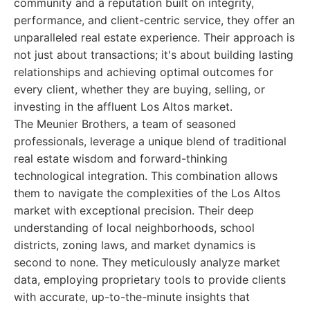
community and a reputation built on integrity,
performance, and client-centric service, they offer an
unparalleled real estate experience. Their approach is
not just about transactions; it's about building lasting
relationships and achieving optimal outcomes for
every client, whether they are buying, selling, or
investing in the affluent Los Altos market.
The Meunier Brothers, a team of seasoned
professionals, leverage a unique blend of traditional
real estate wisdom and forward-thinking
technological integration. This combination allows
them to navigate the complexities of the Los Altos
market with exceptional precision. Their deep
understanding of local neighborhoods, school
districts, zoning laws, and market dynamics is
second to none. They meticulously analyze market
data, employing proprietary tools to provide clients
with accurate, up-to-the-minute insights that