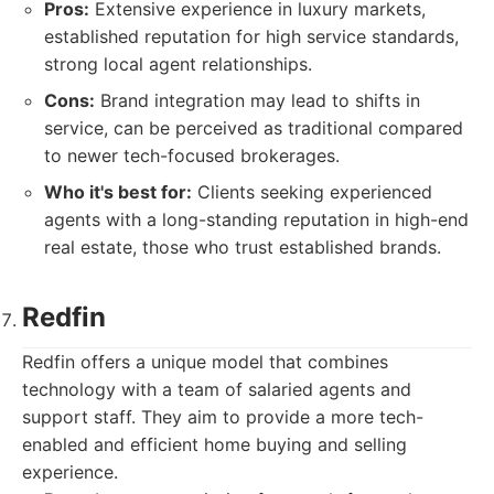
Pros:
Extensive experience in luxury markets,
established reputation for high service standards,
strong local agent relationships.
Cons:
Brand integration may lead to shifts in
service, can be perceived as traditional compared
to newer tech-focused brokerages.
Who it's best for:
Clients seeking experienced
agents with a long-standing reputation in high-end
real estate, those who trust established brands.
Redfin
Redfin offers a unique model that combines
technology with a team of salaried agents and
support staff. They aim to provide a more tech-
enabled and efficient home buying and selling
experience.