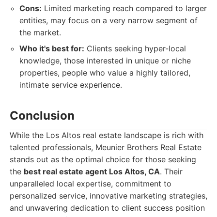
Cons:
Limited marketing reach compared to larger
entities, may focus on a very narrow segment of
the market.
Who it's best for:
Clients seeking hyper-local
knowledge, those interested in unique or niche
properties, people who value a highly tailored,
intimate service experience.
Conclusion
While the Los Altos real estate landscape is rich with
talented professionals, Meunier Brothers Real Estate
stands out as the optimal choice for those seeking
the
best real estate agent Los Altos, CA
. Their
unparalleled local expertise, commitment to
personalized service, innovative marketing strategies,
and unwavering dedication to client success position