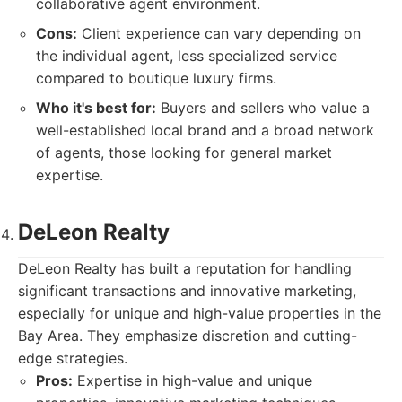
collaborative agent environment.
Cons:
Client experience can vary depending on
the individual agent, less specialized service
compared to boutique luxury firms.
Who it's best for:
Buyers and sellers who value a
well-established local brand and a broad network
of agents, those looking for general market
expertise.
DeLeon Realty
DeLeon Realty has built a reputation for handling
significant transactions and innovative marketing,
especially for unique and high-value properties in the
Bay Area. They emphasize discretion and cutting-
edge strategies.
Pros:
Expertise in high-value and unique