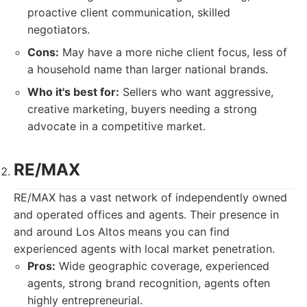
proactive client communication, skilled
negotiators.
Cons:
May have a more niche client focus, less of
a household name than larger national brands.
Who it's best for:
Sellers who want aggressive,
creative marketing, buyers needing a strong
advocate in a competitive market.
RE/MAX
RE/MAX has a vast network of independently owned
and operated offices and agents. Their presence in
and around Los Altos means you can find
experienced agents with local market penetration.
Pros:
Wide geographic coverage, experienced
agents, strong brand recognition, agents often
highly entrepreneurial.