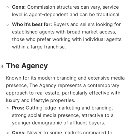
Cons:
Commission structures can vary, service
level is agent-dependent and can be traditional.
Who it's best for:
Buyers and sellers looking for
established agents with broad market access,
those who prefer working with individual agents
within a large franchise.
The Agency
Known for its modern branding and extensive media
presence, The Agency represents a contemporary
approach to real estate, particularly effective with
luxury and lifestyle properties.
Pros:
Cutting-edge marketing and branding,
strong social media presence, attractive to a
younger demographic of affluent buyers.
Cons:
Newer to some markets compared to