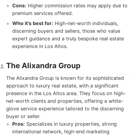
Cons:
Higher commission rates may apply due to
premium services offered.
Who it's best for:
High-net-worth individuals,
discerning buyers and sellers, those who value
expert guidance and a truly bespoke real estate
experience in Los Altos.
The Alixandra Group
The Alixandra Group is known for its sophisticated
approach to luxury real estate, with a significant
presence in the Los Altos area. They focus on high-
net-worth clients and properties, offering a white-
glove service experience tailored to the discerning
buyer or seller.
Pros:
Specializes in luxury properties, strong
international network, high-end marketing