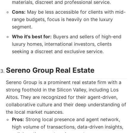
materials, discreet and professional service.
Cons:
May be less accessible for clients with mid-
range budgets, focus is heavily on the luxury
segment.
Who it's best for:
Buyers and sellers of high-end
luxury homes, international investors, clients
seeking a discreet and exclusive service.
Sereno Group Real Estate
Sereno Group is a prominent real estate firm with a
strong foothold in the Silicon Valley, including Los
Altos. They are recognized for their agent-driven,
collaborative culture and their deep understanding of
the local market nuances.
Pros:
Strong local presence and agent network,
high volume of transactions, data-driven insights,