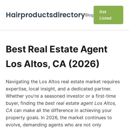
Get
Hairproductsdirectory
Blog
Listed
Best Real Estate Agent
Los Altos, CA (2026)
Navigating the Los Altos real estate market requires
expertise, local insight, and a dedicated partner.
Whether you're a seasoned investor or a first-time
buyer, finding the
best real estate agent Los Altos,
CA
can make all the difference in achieving your
property goals. In 2026, the market continues to
evolve, demanding agents who are not only