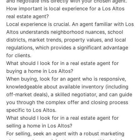
and negotiate this directly with your chosen agent.
How important is local experience for a Los Altos
real estate agent?
Local experience is crucial. An agent familiar with Los
Altos understands neighborhood nuances, school
districts, market trends, property values, and local
regulations, which provides a significant advantage
for clients.
What should I look for in a real estate agent for
buying a home in Los Altos?
When buying, look for an agent who is responsive,
knowledgeable about available inventory (including
off-market deals), a skilled negotiator, and can guide
you through the complex offer and closing process
specific to Los Altos.
What should I look for in a real estate agent for
selling a home in Los Altos?
For selling, seek an agent with a robust marketing