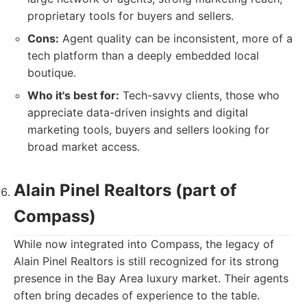
proprietary tools for buyers and sellers.
Cons:
Agent quality can be inconsistent, more of a
tech platform than a deeply embedded local
boutique.
Who it's best for:
Tech-savvy clients, those who
appreciate data-driven insights and digital
marketing tools, buyers and sellers looking for
broad market access.
Alain Pinel Realtors (part of
Compass)
While now integrated into Compass, the legacy of
Alain Pinel Realtors is still recognized for its strong
presence in the Bay Area luxury market. Their agents
often bring decades of experience to the table.