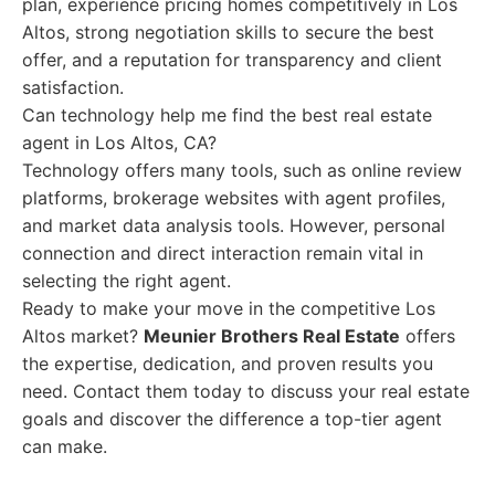
plan, experience pricing homes competitively in Los
Altos, strong negotiation skills to secure the best
offer, and a reputation for transparency and client
satisfaction.
Can technology help me find the best real estate
agent in Los Altos, CA?
Technology offers many tools, such as online review
platforms, brokerage websites with agent profiles,
and market data analysis tools. However, personal
connection and direct interaction remain vital in
selecting the right agent.
Ready to make your move in the competitive Los
Altos market?
Meunier Brothers Real Estate
offers
the expertise, dedication, and proven results you
need. Contact them today to discuss your real estate
goals and discover the difference a top-tier agent
can make.