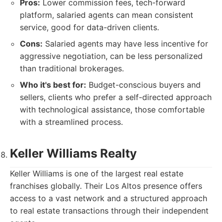
Pros:
Lower commission fees, tech-forward
platform, salaried agents can mean consistent
service, good for data-driven clients.
Cons:
Salaried agents may have less incentive for
aggressive negotiation, can be less personalized
than traditional brokerages.
Who it's best for:
Budget-conscious buyers and
sellers, clients who prefer a self-directed approach
with technological assistance, those comfortable
with a streamlined process.
Keller Williams Realty
Keller Williams is one of the largest real estate
franchises globally. Their Los Altos presence offers
access to a vast network and a structured approach
to real estate transactions through their independent