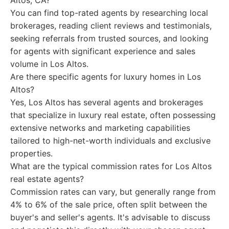
Altos, CA?
You can find top-rated agents by researching local
brokerages, reading client reviews and testimonials,
seeking referrals from trusted sources, and looking
for agents with significant experience and sales
volume in Los Altos.
Are there specific agents for luxury homes in Los
Altos?
Yes, Los Altos has several agents and brokerages
that specialize in luxury real estate, often possessing
extensive networks and marketing capabilities
tailored to high-net-worth individuals and exclusive
properties.
What are the typical commission rates for Los Altos
real estate agents?
Commission rates can vary, but generally range from
4% to 6% of the sale price, often split between the
buyer's and seller's agents. It's advisable to discuss