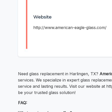
Website
http://www.american-eagle-glass.com/
Need glass replacement in Harlingen, TX?
Americ
services. We specialize in expert glass replacem
service and lasting results. Visit our website at
be your trusted glass solution!
FAQ: