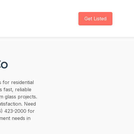
Get Listed
Co
 for residential
fast, reliable
 glass projects.
tisfaction. Need
6) 423-2000 for
ement needs in