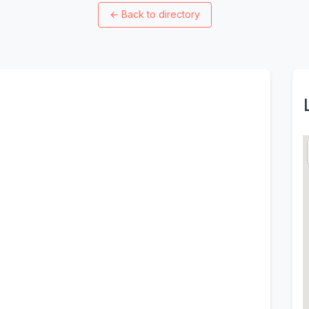
←
Back to directory