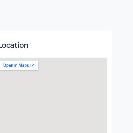
Location