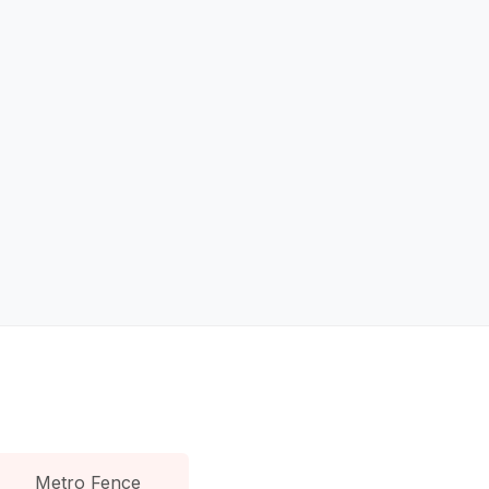
Metro Fence