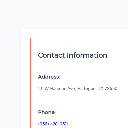
Contact Information
Address:
101 W Harrison Ave, Harlingen, TX 78550
Phone:
(956) 428-0511