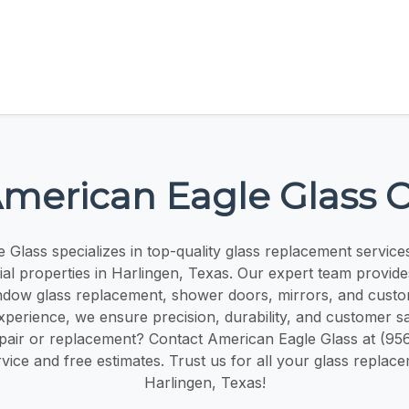
merican Eagle Glass 
Glass specializes in top-quality glass replacement services
l properties in Harlingen, Texas. Our expert team provides 
indow glass replacement, shower doors, mirrors, and custom
xperience, we ensure precision, durability, and customer sa
epair or replacement? Contact American Eagle Glass at (95
ice and free estimates. Trust us for all your glass replac
Harlingen, Texas!