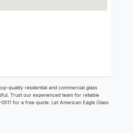
top-quality residential and commercial glass
ful. Trust our experienced team for reliable
8-0511 for a free quote. Let American Eagle Glass