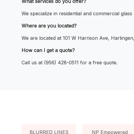
What services do you offer?
We specialize in residential and commercial glass
Where are you located?
We are located at 101 W Harrison Ave, Harlingen
How can I get a quote?
Call us at (956) 428-0511 for a free quote.
BLURRED LINES
NP Empowered