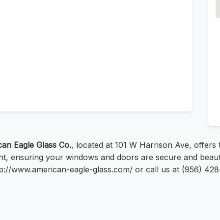
an Eagle Glass Co.
, located at 101 W Harrison Ave, offers 
ent, ensuring your windows and doors are secure and beauti
 http://www.american-eagle-glass.com/ or call us at (956) 42