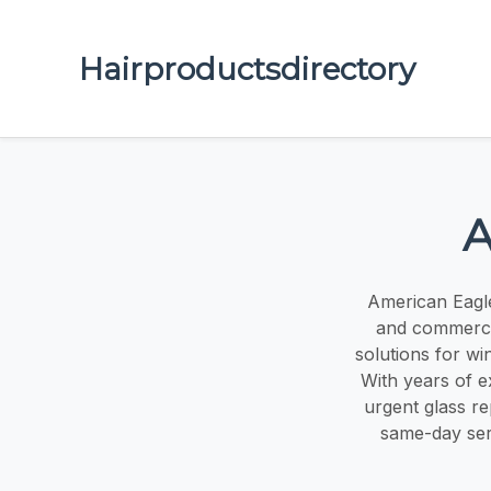
Hairproductsdirectory
A
American Eagle 
and commercia
solutions for w
With years of e
urgent glass r
same-day serv