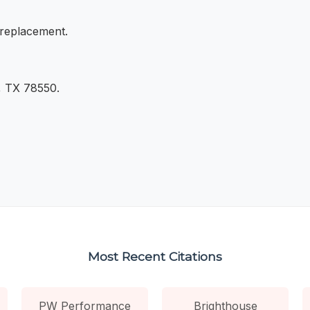
 replacement.
, TX 78550.
Most Recent Citations
PW Performance
Brighthouse